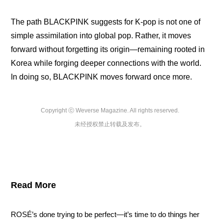
The path BLACKPINK suggests for K-pop is not one of 
simple assimilation into global pop. Rather, it moves 
forward without forgetting its origin—remaining rooted in 
Korea while forging deeper connections with the world. 
In doing so, BLACKPINK moves forward once more.
Copyright ⓒ Weverse Magazine. All rights reserved.

未经授权禁止转载及发布。
Read More
ROSÉ’s done trying to be perfect—it’s time to do things her 