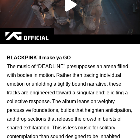
BLACKPINK’ll make ya GO
The music of “DEADLINE” presupposes an arena filled 
with bodies in motion. Rather than tracing individual 
emotion or unfolding a tightly bound narrative, these 
tracks are engineered toward a singular end: eliciting a 
collective response. The album leans on weighty, 
percussive foundations, builds that heighten anticipation, 
and drop sections that release the crowd in bursts of 
shared exhilaration. This is less music for solitary 
contemplation than sound designed to be inhabited 