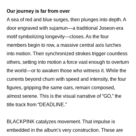
Our journey is far from over
A sea of red and blue surges, then plunges into depth. A 
door engraved with sujamun—a traditional Joseon-era 
motif symbolizing longevity—closes. As the four 
members begin to row, a massive central axis lurches 
into motion. Their synchronized strokes trigger countless 
others, setting into motion a force vast enough to overturn 
the world—or to awaken those who witness it. While the 
currents beyond churn with speed and intensity, the four 
figures, gripping the same oars, remain composed, 
almost serene. This is the visual narrative of “GO,” the 
title track from “DEADLINE.”
BLACKPINK catalyzes movement. That impulse is 
embedded in the album’s very construction. These are 