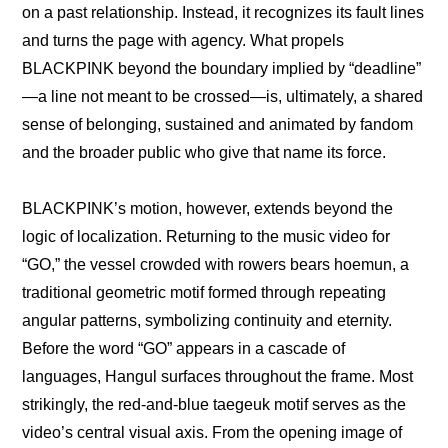
on a past relationship. Instead, it recognizes its fault lines 
and turns the page with agency. What propels 
BLACKPINK beyond the boundary implied by “deadline”
—a line not meant to be crossed—is, ultimately, a shared 
sense of belonging, sustained and animated by fandom 
and the broader public who give that name its force.
BLACKPINK’s motion, however, extends beyond the 
logic of localization. Returning to the music video for 
“GO,” the vessel crowded with rowers bears hoemun, a 
traditional geometric motif formed through repeating 
angular patterns, symbolizing continuity and eternity. 
Before the word “GO” appears in a cascade of 
languages, Hangul surfaces throughout the frame. Most 
strikingly, the red-and-blue taegeuk motif serves as the 
video’s central visual axis. From the opening image of 