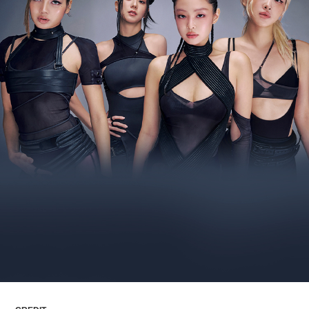
ARTICLES
LOGIN