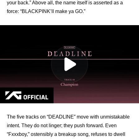
your back.” Above all, the name itself is asserted as a 
force: “BLACKPINK’ll make ya GO.”
The five tracks on “DEADLINE” move with unmistakable 
intent. They do not linger; they push forward. Even 
“Fxxxboy,” ostensibly a breakup song, refuses to dwell 