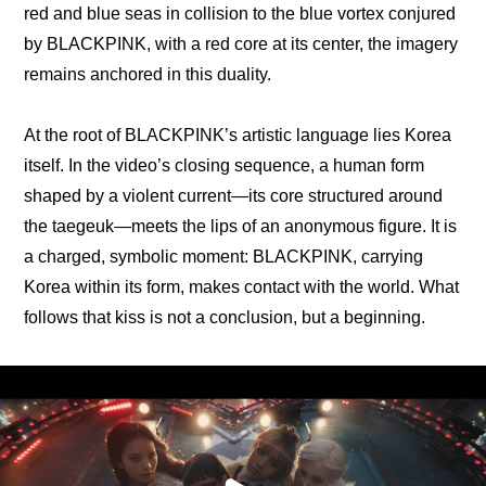
red and blue seas in collision to the blue vortex conjured 
by BLACKPINK, with a red core at its center, the imagery 
remains anchored in this duality.
At the root of BLACKPINK’s artistic language lies Korea 
itself. In the video’s closing sequence, a human form 
shaped by a violent current—its core structured around 
the taegeuk—meets the lips of an anonymous figure. It is 
a charged, symbolic moment: BLACKPINK, carrying 
Korea within its form, makes contact with the world. What 
follows that kiss is not a conclusion, but a beginning.