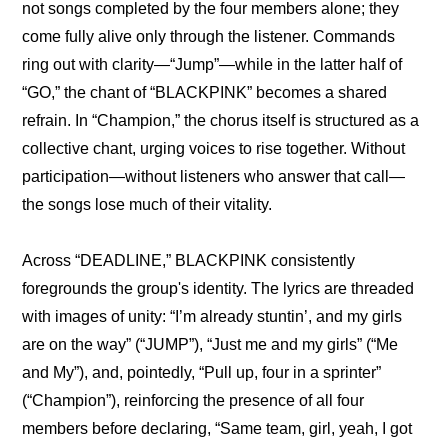
not songs completed by the four members alone; they 
come fully alive only through the listener. Commands 
ring out with clarity—“Jump”—while in the latter half of 
“GO,” the chant of “BLACKPINK” becomes a shared 
refrain. In “Champion,” the chorus itself is structured as a 
collective chant, urging voices to rise together. Without 
participation—without listeners who answer that call—
the songs lose much of their vitality.
Across “DEADLINE,” BLACKPINK consistently 
foregrounds the group's identity. The lyrics are threaded 
with images of unity: “I’m already stuntin’, and my girls 
are on the way” (“JUMP”), “Just me and my girls” (“Me 
and My”), and, pointedly, “Pull up, four in a sprinter” 
(“Champion”), reinforcing the presence of all four 
members before declaring, “Same team, girl, yeah, I got 