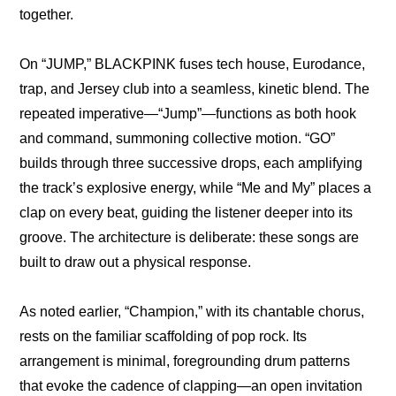
together.
On “JUMP,” BLACKPINK fuses tech house, Eurodance, 
trap, and Jersey club into a seamless, kinetic blend. The 
repeated imperative—“Jump”—functions as both hook 
and command, summoning collective motion. “GO” 
builds through three successive drops, each amplifying 
the track’s explosive energy, while “Me and My” places a 
clap on every beat, guiding the listener deeper into its 
groove. The architecture is deliberate: these songs are 
built to draw out a physical response.
As noted earlier, “Champion,” with its chantable chorus, 
rests on the familiar scaffolding of pop rock. Its 
arrangement is minimal, foregrounding drum patterns 
that evoke the cadence of clapping—an open invitation 