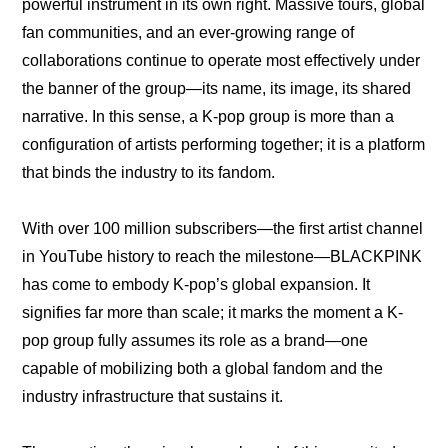
powerful instrument in its own right. Massive tours, global 
fan communities, and an ever-growing range of 
collaborations continue to operate most effectively under 
the banner of the group—its name, its image, its shared 
narrative. In this sense, a K-pop group is more than a 
configuration of artists performing together; it is a platform 
that binds the industry to its fandom.
With over 100 million subscribers—the first artist channel 
in YouTube history to reach the milestone—BLACKPINK 
has come to embody K-pop’s global expansion. It 
signifies far more than scale; it marks the moment a K-
pop group fully assumes its role as a brand—one 
capable of mobilizing both a global fandom and the 
industry infrastructure that sustains it.