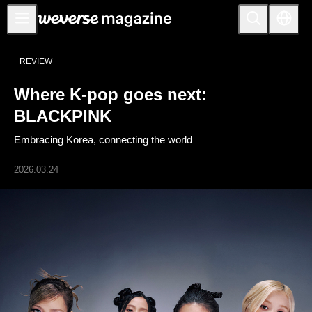
公告事项
REVIEW
MAIN
Where K-pop goes next:
FEATURE
BLACKPINK
INTERVIEW
Embracing Korea, connecting the world
REVIEW
2026.03.24
INTERACTIVE
FIRST+VIEW
THE
INDUSTRY
PLAYLIST
NoW
ALL