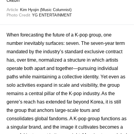
CREDIT
Article
Kim Hyojin (Music Columnist)
Photo Credit
YG ENTERTAINMENT
When forecasting the future of a K-pop group, one 
number inevitably surfaces: seven. The seven-year term 
mandated by the industry’s standard exclusive contract 
has, over time, normalized a structure in which artists 
operate both apart and together—pursuing individual 
paths while maintaining a collective identity. Yet even as 
solo activities expand in scale and visibility, the group 
remains a central pillar of the K-pop industry. As the 
genre’s reach has extended far beyond Korea, it is still 
the group that anchors large-scale tours and 
consolidates global fandoms. A K-pop group functions as 
a singular brand, and the image it cultivates becomes a 