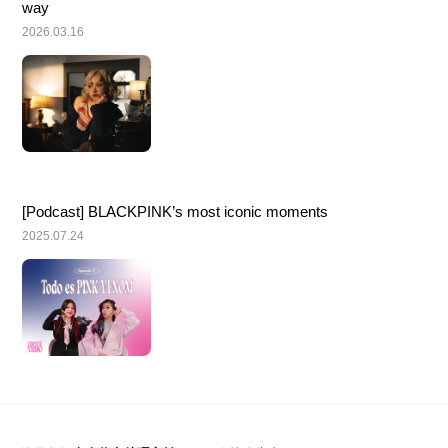
way
2026.03.16
[Podcast] BLACKPINK’s most iconic moments
2025.07.24