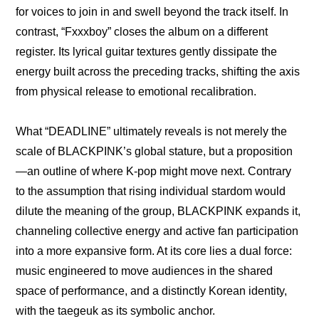
for voices to join in and swell beyond the track itself. In 
contrast, “Fxxxboy” closes the album on a different 
register. Its lyrical guitar textures gently dissipate the 
energy built across the preceding tracks, shifting the axis 
from physical release to emotional recalibration.
What “DEADLINE” ultimately reveals is not merely the 
scale of BLACKPINK’s global stature, but a proposition
—an outline of where K-pop might move next. Contrary 
to the assumption that rising individual stardom would 
dilute the meaning of the group, BLACKPINK expands it, 
channeling collective energy and active fan participation 
into a more expansive form. At its core lies a dual force: 
music engineered to move audiences in the shared 
space of performance, and a distinctly Korean identity, 
with the taegeuk as its symbolic anchor.