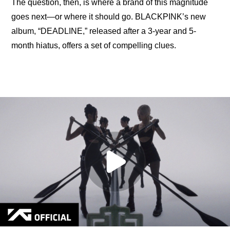
The question, then, is where a brand of this magnitude 
goes next—or where it should go. BLACKPINK’s new 
album, “DEADLINE,” released after a 3-year and 5-
month hiatus, offers a set of compelling clues.