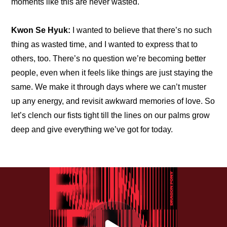
moments like this are never wasted.
Kwon Se Hyuk:
 I wanted to believe that there’s no such 
thing as wasted time, and I wanted to express that to 
others, too. There’s no question we’re becoming better 
people, even when it feels like things are just staying the 
same. We make it through days where we can’t muster 
up any energy, and revisit awkward memories of love. So 
let’s clench our fists tight till the lines on our palms grow 
deep and give everything we’ve got for today.