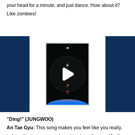
your head for a minute, and just dance. How about it? 
Like zombies!
“Ding!” (JUNGWOO)
An Tae Gyu:
 This song makes you feel like you really, 