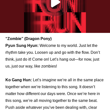
“Zombie” (Dragon Pony)
Pyun Sung Hyun:
 Welcome to my world. Just let the 
rhythm take you. Loosen up and go with the flow. Don’t 
think, just do it! Come on! Let’s hang out—for now, just 
us, just our way, like zombies!
Ko Gang Hun:
 Let’s imagine we’re all in the same place 
together when we’re listening to this song. It doesn’t 
matter how different our days were. Once we’re here in 
this song, we’re all moving together to the same beat. 
Push aside whatever you’ve been dealing with, clear 