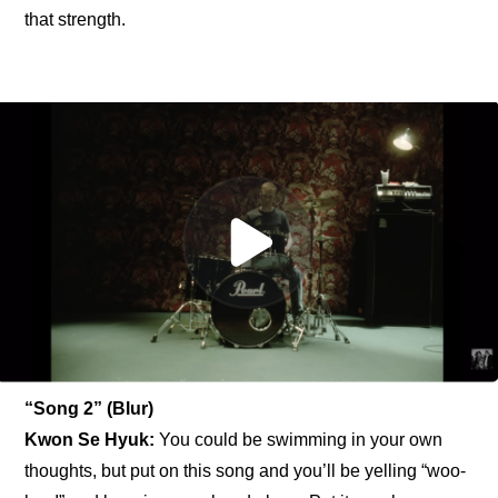
that strength.
“Song 2” (Blur)
Kwon Se Hyuk: 
You could be swimming in your own 
thoughts, but put on this song and you’ll be yelling “woo-