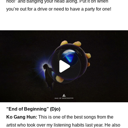
hoo!” and banging your head along. Put it on when 
you’re out for a drive or need to have a party for one!
“End of Beginning” (Djo)
Ko Gang Hun:
 This is one of the best songs from the 
artist who took over my listening habits last year. He also 