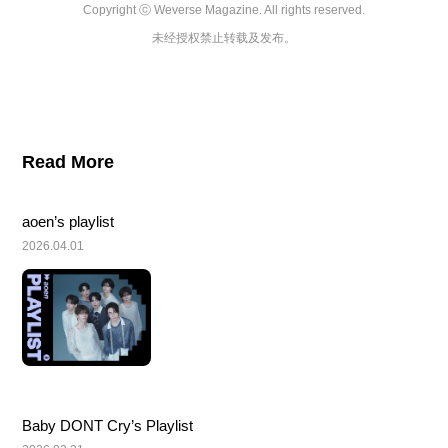
Copyright ⓒ Weverse Magazine. All rights reserved.

未经授权禁止转载及发布。
Read More
aoen’s playlist
2026.04.01
Baby DONT Cry’s Playlist