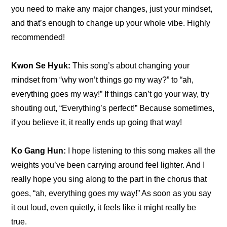
you need to make any major changes, just your mindset, 
and that’s enough to change up your whole vibe. Highly 
recommended!
Kwon Se Hyuk: 
This song’s about changing your 
mindset from “why won’t things go my way?” to “ah, 
everything goes my way!” If things can’t go your way, try 
shouting out, “Everything’s perfect!” Because sometimes, 
if you believe it, it really ends up going that way!
Ko Gang Hun: 
I hope listening to this song makes all the 
weights you’ve been carrying around feel lighter. And I 
really hope you sing along to the part in the chorus that 
goes, “ah, everything goes my way!” As soon as you say 
it out loud, even quietly, it feels like it might really be 
true. 