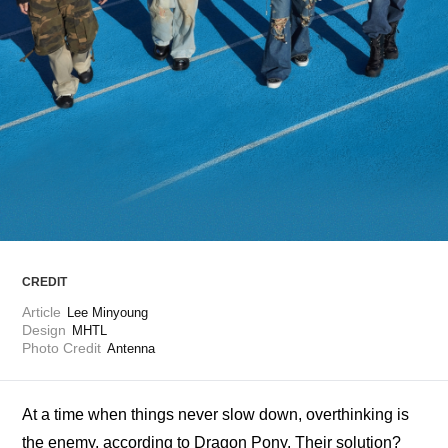
ARTICLES
LOGIN
CREDIT
Article
Lee Minyoung
Design
MHTL
Photo Credit
Antenna
At a time when things never slow down, overthinking is 
the enemy, according to Dragon Pony. Their solution? 