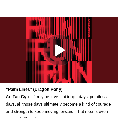
“Palm Lines” (Dragon Pony)
An Tae Gyu: 
I firmly believe that tough days, pointless 
days, all those days ultimately become a kind of courage 
and strength to keep moving forward. That means even 