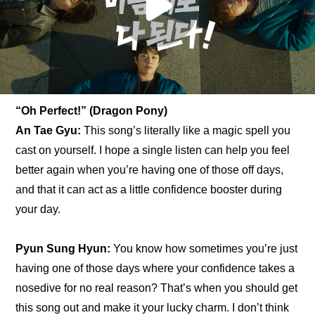
“Oh Perfect!” (Dragon Pony)
An Tae Gyu: 
This song’s literally like a magic spell you 
cast on yourself. I hope a single listen can help you feel 
better again when you’re having one of those off days, 
and that it can act as a little confidence booster during 
your day.
Pyun Sung Hyun:
 You know how sometimes you’re just 
having one of those days where your confidence takes a 
nosedive for no real reason? That’s when you should get 
this song out and make it your lucky charm. I don’t think 