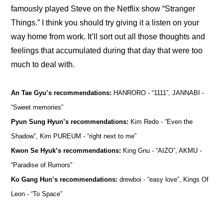
famously played Steve on the Netflix show “Stranger 
Things.” I think you should try giving it a listen on your 
way home from work. It’ll sort out all those thoughts and 
feelings that accumulated during that day that were too 
much to deal with.
An Tae Gyu’s recommendations: 
HANRORO - “1111”, JANNABI - 
“Sweet memories” 
Pyun Sung Hyun’s recommendations:
 Kim Redo - “Even the 
Shadow”, Kim PUREUM - “right next to me”
Kwon Se Hyuk’s recommendations:
 King Gnu - “AIZO”, AKMU - 
“Paradise of Rumors”
Ko Gang Hun’s recommendations:
 drewboi - “easy love”, Kings Of 
Leon - “To Space”