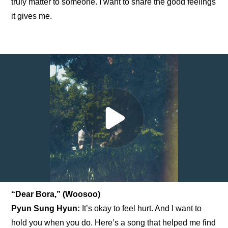
truly matter to someone. I want to share the good feelings 
it gives me.
“Dear Bora,” (Woosoo)
Pyun Sung Hyun: 
It’s okay to feel hurt. And I want to 
hold you when you do. Here’s a song that helped me find 