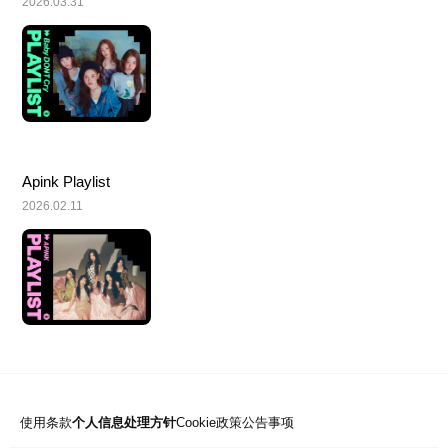
2026.03.31
Apink Playlist
2026.02.11
使用条款
个人信息处理方针
Cookie政策
公告事项