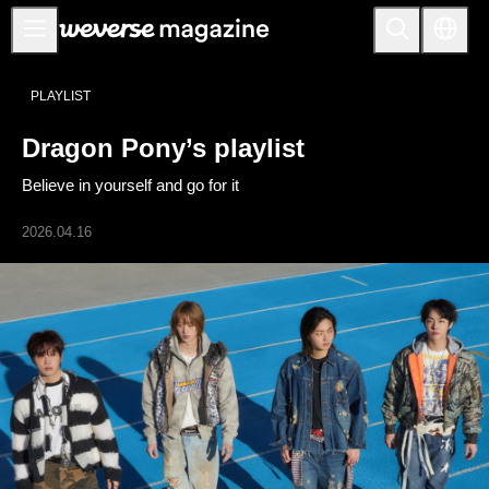
公告事项
PLAYLIST
MAIN
Dragon Pony’s playlist
FEATURE
Believe in yourself and go for it
INTERVIEW
REVIEW
2026.04.16
INTERACTIVE
FIRST+VIEW
THE
INDUSTRY
PLAYLIST
NoW
ALL