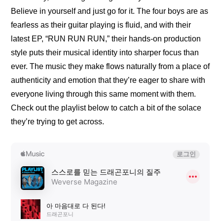
Believe in yourself and just go for it. The four boys are as 
fearless as their guitar playing is fluid, and with their 
latest EP, “RUN RUN RUN,” their hands-on production 
style puts their musical identity into sharper focus than 
ever. The music they make flows naturally from a place of 
authenticity and emotion that they’re eager to share with 
everyone living through this same moment with them. 
Check out the playlist below to catch a bit of the solace 
they’re trying to get across.