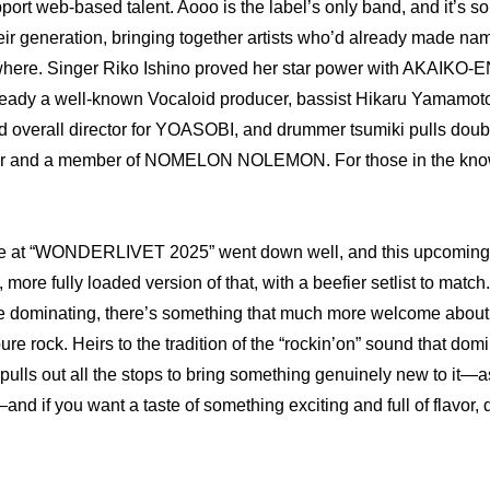
port web-based talent. Aooo is the label’s only band, and it’s so
eir generation, bringing together artists who’d already made nam
ere. Singer Riko Ishino proved her star power with AKAIKO-EN, 
dy a well-known Vocaloid producer, bassist Hikaru Yamamoto
 overall director for YOASOBI, and drummer tsumiki pulls doubl
r and a member of NOMELON NOLEMON. For those in the know, i
e at “WONDERLIVET 2025” went down well, and this upcoming vi
 more fully loaded version of that, with a beefier setlist to match
re dominating, there’s something that much more welcome about
ure rock. Heirs to the tradition of the “rockin’on” sound that dom
ulls out all the stops to bring something genuinely new to it—as
if you want a taste of something exciting and full of flavor, do