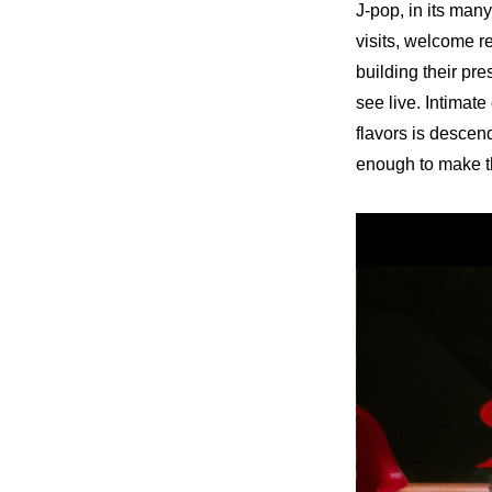
J-pop, in its man
visits, welcome r
building their pr
see live. Intimate
flavors is descend
enough to make th