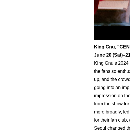
King Gnu, “CEN
June 20 (Sat)–
King Gnu’s 2024 
the fans so enthus
up, and the crowd
going into an imp
impression on the
from the show for
more broadly, fed 
for their fan club
Seoul changed th