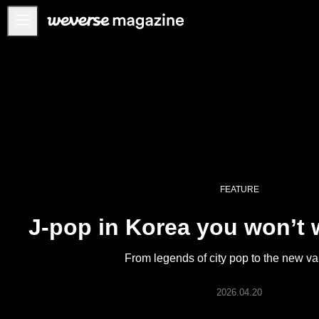
Notice
MAIN
FEATURE
INTERVIEW
REVIEW
INTERACTIVE
FEATURE
FIRST+VIEW
J-pop in Korea you won’t 
THE
INDUSTRY
From legends of city pop to the new v
PLAYLIST
NoW
2026.04.20
ALL