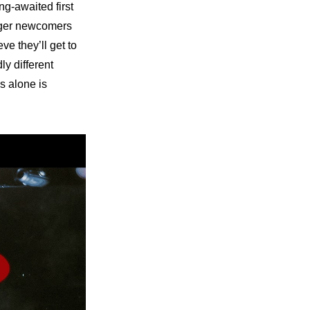
g-awaited first 
ager newcomers 
e they’ll get to 
y different 
s alone is 