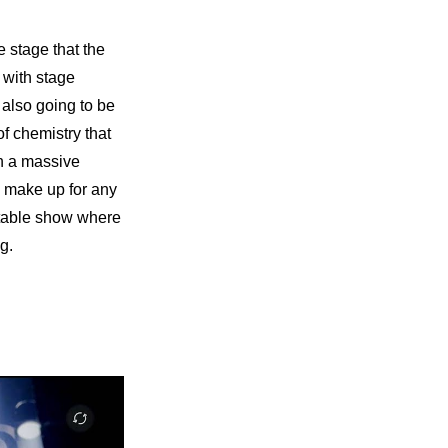
 stage that the 
 with stage 
 also going to be 
f chemistry that 
n a massive 
d make up for any 
ttable show where 
g.