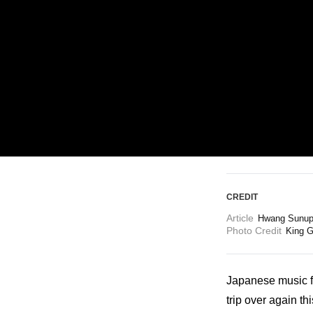
ARTICLES
LOGIN
CREDIT
Article
Hwang Sunup 
Photo Credit
King G
Japanese music fa
trip over again th