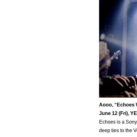
Aooo, “Echoes 
June 12 (Fri)
Echoes is a Sony 
deep ties to the