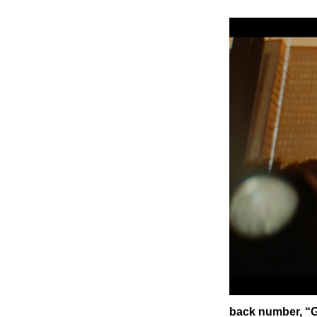
back number, “G