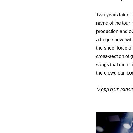
Two years later, t
name of the tour h
production and ove
a huge show, with 
the sheer force of
cross-section of g
songs that didn’t
the crowd can com
*Zepp hall: midsi