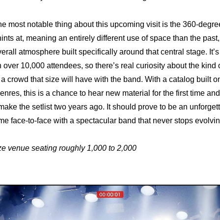
he most notable thing about this upcoming visit is the 360-degree
ints at, meaning an entirely different use of space than the past,
rall atmosphere built specifically around that central stage. It’s
over 10,000 attendees, so there’s real curiosity about the kind o
 a crowd that size will have with the band. With a catalog built o
enres, this is a chance to hear new material for the first time an
 make the setlist two years ago. It should prove to be an unforge
e face-to-face with a spectacular band that never stops evolvin
ze venue seating roughly 1,000 to 2,000