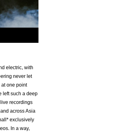
electric, with 
ering never let 
at one point 
left such a deep 
ive recordings 
 and across Asia 
all* exclusively 
os. In a way, 