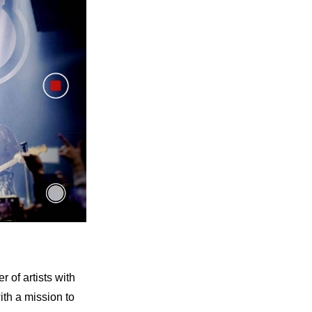
of artists with 
h a mission to 