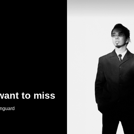
want to miss
anguard