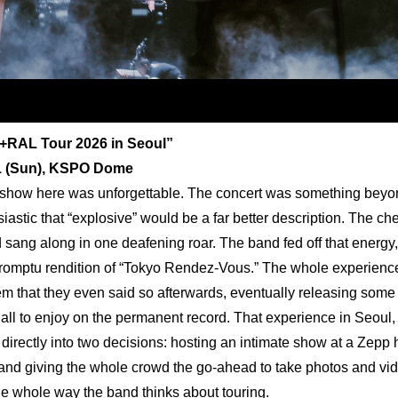
+RAL Tour 2026 in Seoul”
21 (Sun), KSPO Dome
show here was unforgettable. The concert was something beyond 
iastic that “explosive” would be a far better description. The che
 sang along in one deafening roar. The band fed off that energy, 
romptu rendition of “Tokyo Rendez-Vous.” The whole experience 
m that they even said so afterwards, eventually releasing some l
 all to enjoy on the permanent record. That experience in Seoul,
directly into two decisions: hosting an intimate show at a Zepp h
, and giving the whole crowd the go-ahead to take photos and vide
e whole way the band thinks about touring.