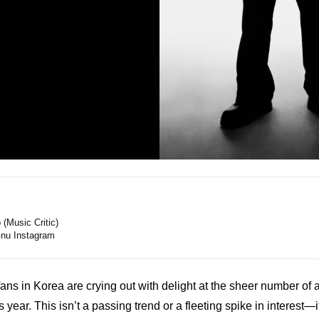
(Music Critic)
nu Instagram
ns in Korea are crying out with delight at the sheer number of a
is year. This isn’t a passing trend or a fleeting spike in interest—i