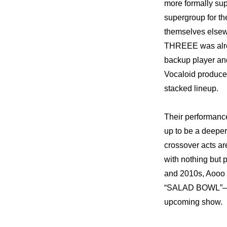
more formally sup
supergroup for th
themselves elsewh
THREEE was alrea
backup player and
Vocaloid produce
stacked lineup.
Their performanc
up to be a deeper,
crossover acts a
with nothing but p
and 2010s, Aooo p
“SALAD BOWL”—and 
upcoming show.