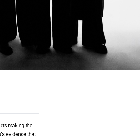
cts making the 
t’s evidence that 