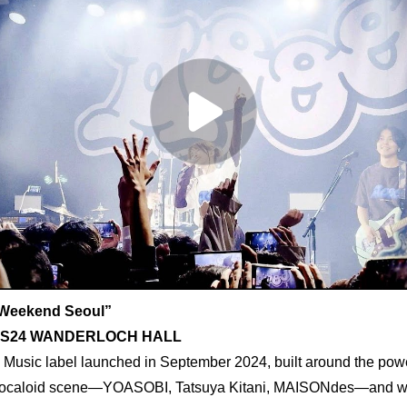
Weekend Seoul”
, YES24 WANDERLOCH HALL
Music label launched in September 2024, built around the power 
 Vocaloid scene—YOASOBI, Tatsuya Kitani, MAISONdes—and wit