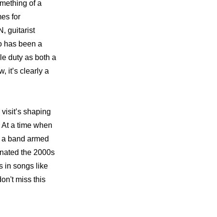
mething of a 
es for 
guitarist 
 has been a 
e duty as both a 
t’s clearly a 
sit’s shaping 
. At a time when 
 a band armed 
inated the 2000s 
 in songs like 
n't miss this 