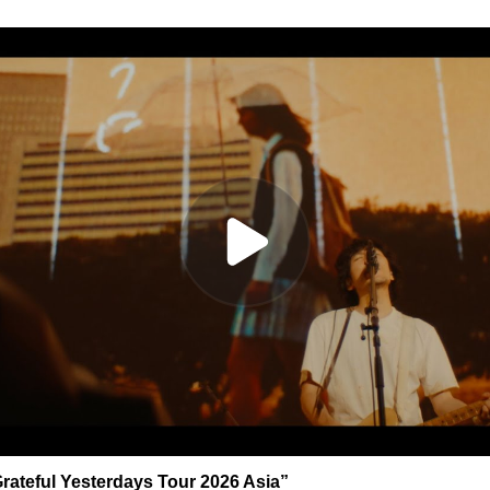
rateful Yesterdays Tour 2026 Asia”