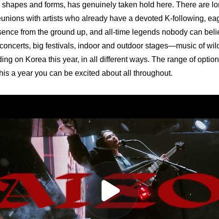
y shapes and forms, has genuinely taken hold here. There are lon
eunions with artists who already have a devoted K-following, e
esence from the ground up, and all-time legends nobody can believ
 concerts, big festivals, indoor and outdoor stages—music of wildl
ing on Korea this year, in all different ways. The range of option
is a year you can be excited about all throughout.