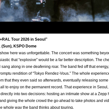
+RAL Tour 2026 in Seoul”
21 (Sun), KSPO Dome
show here was unforgettable. The concert was something beyond 
iastic that “explosive” would be a far better description. The che
 sang along in one deafening roar. The band fed off that energy, 
romptu rendition of “Tokyo Rendez-Vous.” The whole experience 
m that they even said so afterwards, eventually releasing some l
 all to enjoy on the permanent record. That experience in Seoul,
directly into two decisions: hosting an intimate show at a Zepp h
, and giving the whole crowd the go-ahead to take photos and vide
e whole way the band thinks about touring.