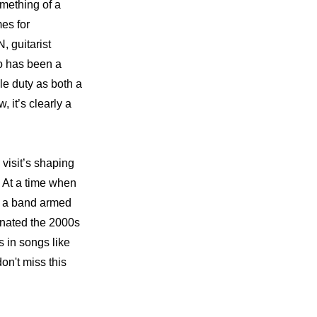
mething of a 
es for 
guitarist 
 has been a 
e duty as both a 
t’s clearly a 
sit’s shaping 
. At a time when 
 a band armed 
inated the 2000s 
 in songs like 
n't miss this 