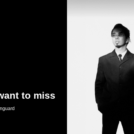
want to miss
anguard