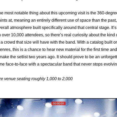
he most notable thing about this upcoming visit is the 360-degree
ints at, meaning an entirely different use of space than the past,
rall atmosphere built specifically around that central stage. It’s
over 10,000 attendees, so there’s real curiosity about the kind o
 a crowd that size will have with the band. With a catalog built o
enres, this is a chance to hear new material for the first time an
 make the setlist two years ago. It should prove to be an unforge
e face-to-face with a spectacular band that never stops evolvin
ze venue seating roughly 1,000 to 2,000