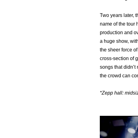
Two years later, t
name of the tour h
production and ove
a huge show, with 
the sheer force of
cross-section of g
songs that didn’t
the crowd can com
*Zepp hall: midsi