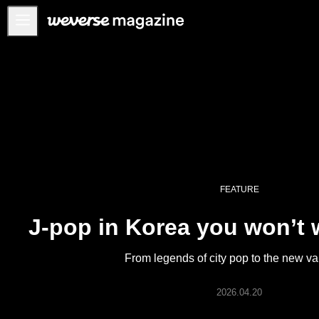
Anuncios
MAIN
FEATURE
INTERVIEW
REVIEW
INTERACTIVE
FEATURE
FIRST+VIEW
J-pop in Korea you won’t 
THE
INDUSTRY
From legends of city pop to the new v
PLAYLIST
NoW
2026.04.20
ALL