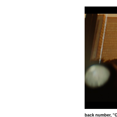
back number, “G