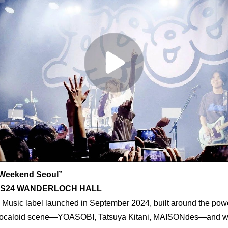
Weekend Seoul”
, YES24 WANDERLOCH HALL
Music label launched in September 2024, built around the power 
 Vocaloid scene—YOASOBI, Tatsuya Kitani, MAISONdes—and wit