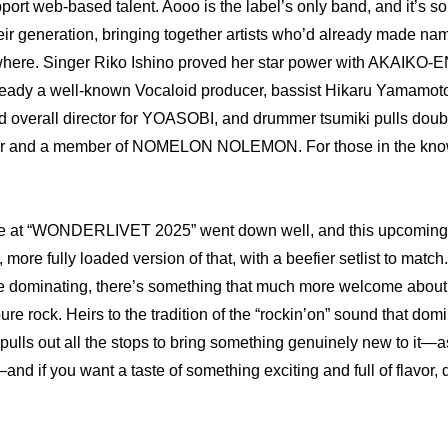
port web-based talent. Aooo is the label’s only band, and it’s so
eir generation, bringing together artists who’d already made nam
ere. Singer Riko Ishino proved her star power with AKAIKO-EN, 
dy a well-known Vocaloid producer, bassist Hikaru Yamamoto
 overall director for YOASOBI, and drummer tsumiki pulls doubl
r and a member of NOMELON NOLEMON. For those in the know, i
e at “WONDERLIVET 2025” went down well, and this upcoming vi
 more fully loaded version of that, with a beefier setlist to match
re dominating, there’s something that much more welcome about
ure rock. Heirs to the tradition of the “rockin’on” sound that dom
ulls out all the stops to bring something genuinely new to it—as
if you want a taste of something exciting and full of flavor, do