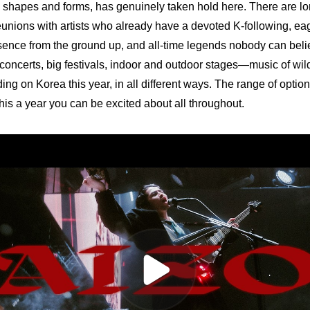
y shapes and forms, has genuinely taken hold here. There are lon
eunions with artists who already have a devoted K-following, e
esence from the ground up, and all-time legends nobody can believ
 concerts, big festivals, indoor and outdoor stages—music of wildl
ing on Korea this year, in all different ways. The range of option
is a year you can be excited about all throughout.