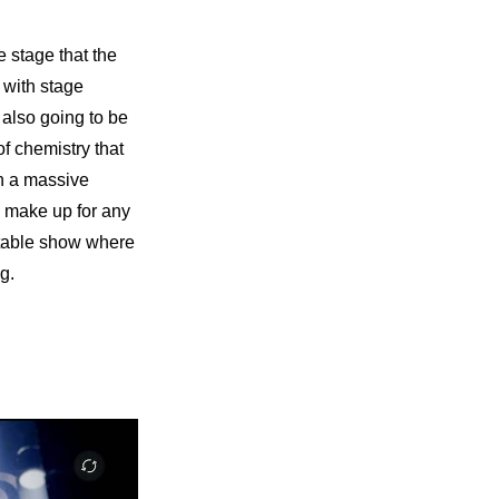
 stage that the 
 with stage 
 also going to be 
f chemistry that 
n a massive 
d make up for any 
ttable show where 
g.