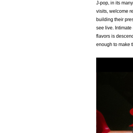
J-pop, in its man
visits, welcome r
building their pr
see live. Intimate
flavors is descend
enough to make th