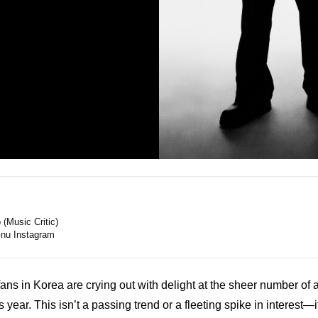
(Music Critic)
nu Instagram
ns in Korea are crying out with delight at the sheer number of a
is year. This isn’t a passing trend or a fleeting spike in interest—i