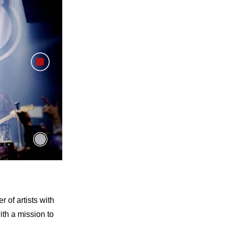
of artists with 
h a mission to 