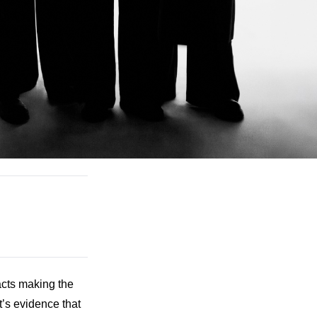
cts making the 
t’s evidence that 