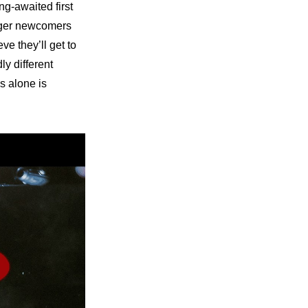
g-awaited first 
ager newcomers 
e they’ll get to 
y different 
s alone is 