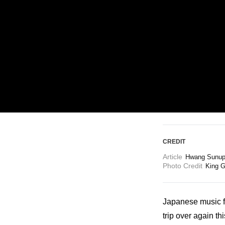
ARTICLES
LOGIN
CREDIT
Article
Hwang Sunup 
Photo Credit
King G
Japanese music fa
trip over again th