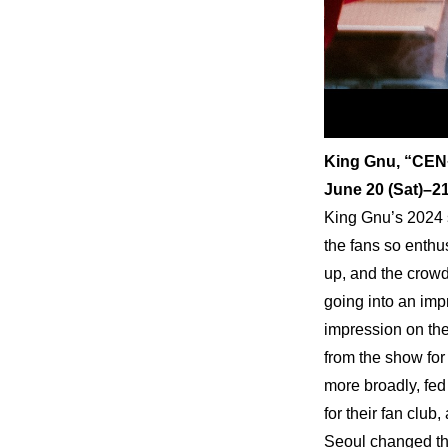
King Gnu, “CEN
June 20 (Sat)–
King Gnu’s 2024 
the fans so enthus
up, and the crowd
going into an imp
impression on the
from the show for
more broadly, fed 
for their fan club
Seoul changed th