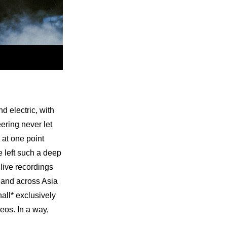
electric, with 
ering never let 
at one point 
left such a deep 
ive recordings 
 and across Asia 
all* exclusively 
os. In a way, 