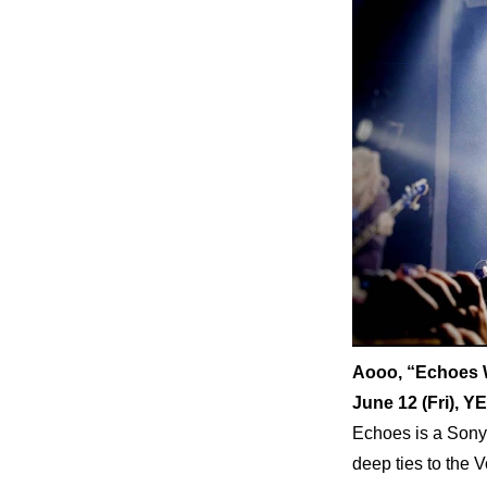
Aooo, “Echoes 
June 12 (Fri)
Echoes is a Sony 
deep ties to the