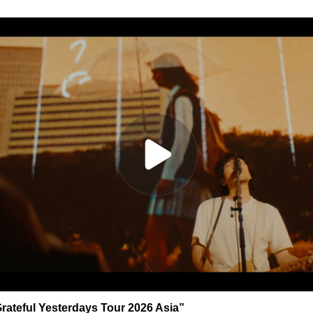
rateful Yesterdays Tour 2026 Asia”