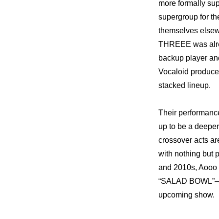
more formally sup
supergroup for th
themselves elsewh
THREEE was alrea
backup player and
Vocaloid produce
stacked lineup.
Their performanc
up to be a deeper,
crossover acts a
with nothing but p
and 2010s, Aooo p
“SALAD BOWL”—and 
upcoming show.