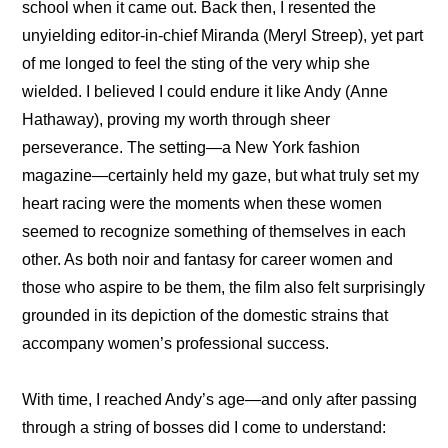
school when it came out. Back then, I resented the 
unyielding editor-in-chief Miranda (Meryl Streep), yet part 
of me longed to feel the sting of the very whip she 
wielded. I believed I could endure it like Andy (Anne 
Hathaway), proving my worth through sheer 
perseverance. The setting—a New York fashion 
magazine—certainly held my gaze, but what truly set my 
heart racing were the moments when these women 
seemed to recognize something of themselves in each 
other. As both noir and fantasy for career women and 
those who aspire to be them, the film also felt surprisingly 
grounded in its depiction of the domestic strains that 
accompany women’s professional success.
With time, I reached Andy’s age—and only after passing 
through a string of bosses did I come to understand: 