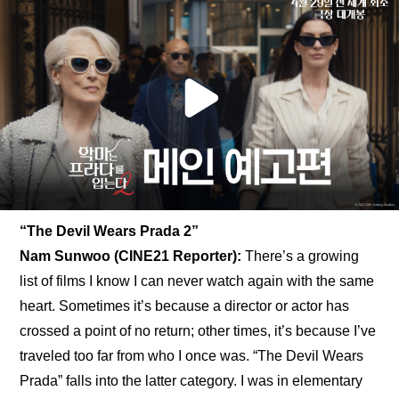
“The Devil Wears Prada 2”
Nam Sunwoo (CINE21 Reporter): 
There’s a growing 
list of films I know I can never watch again with the same 
heart. Sometimes it’s because a director or actor has 
crossed a point of no return; other times, it’s because I’ve 
traveled too far from who I once was. “The Devil Wears 
Prada” falls into the latter category. I was in elementary 