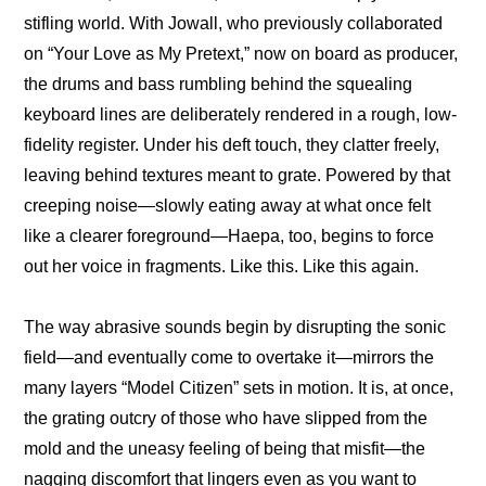
stifling world. With Jowall, who previously collaborated 
on “Your Love as My Pretext,” now on board as producer, 
the drums and bass rumbling behind the squealing 
keyboard lines are deliberately rendered in a rough, low-
fidelity register. Under his deft touch, they clatter freely, 
leaving behind textures meant to grate. Powered by that 
creeping noise—slowly eating away at what once felt 
like a clearer foreground—Haepa, too, begins to force 
out her voice in fragments. Like this. Like this again.
The way abrasive sounds begin by disrupting the sonic 
field—and eventually come to overtake it—mirrors the 
many layers “Model Citizen” sets in motion. It is, at once, 
the grating outcry of those who have slipped from the 
mold and the uneasy feeling of being that misfit—the 
nagging discomfort that lingers even as you want to 