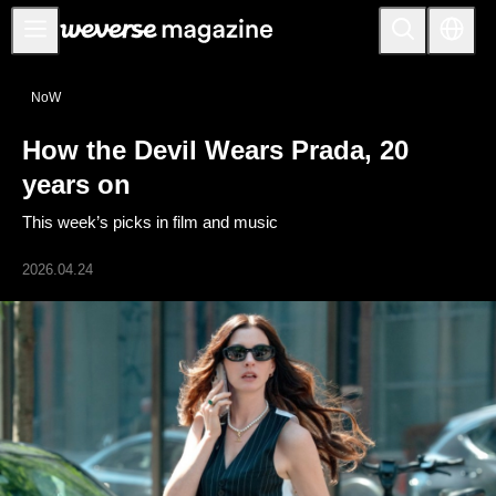
Notice
NoW
MAIN
How the Devil Wears Prada, 20
FEATURE
years on
INTERVIEW
This week’s picks in film and music
REVIEW
2026.04.24
INTERACTIVE
FIRST+VIEW
THE
INDUSTRY
PLAYLIST
NoW
ALL