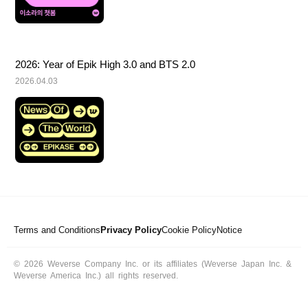
2026: Year of Epik High 3.0 and BTS 2.0
2026.04.03
Terms and Conditions
Privacy Policy
Cookie Policy
Notice
© 2026 Weverse Company Inc. or its affiliates (Weverse Japan Inc. &
Weverse America Inc.) all rights reserved.