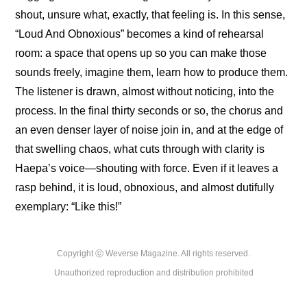
shout, unsure what, exactly, that feeling is. In this sense, 
“Loud And Obnoxious” becomes a kind of rehearsal 
room: a space that opens up so you can make those 
sounds freely, imagine them, learn how to produce them. 
The listener is drawn, almost without noticing, into the 
process. In the final thirty seconds or so, the chorus and 
an even denser layer of noise join in, and at the edge of 
that swelling chaos, what cuts through with clarity is 
Haepa’s voice—shouting with force. Even if it leaves a 
rasp behind, it is loud, obnoxious, and almost dutifully 
exemplary: “Like this!”
Copyright ⓒ Weverse Magazine. All rights reserved.

Unauthorized reproduction and distribution prohibited