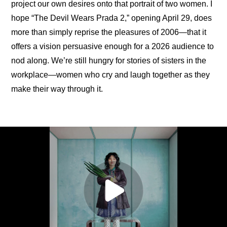
project our own desires onto that portrait of two women. I 
hope “The Devil Wears Prada 2,” opening April 29, does 
more than simply reprise the pleasures of 2006—that it 
offers a vision persuasive enough for a 2026 audience to 
nod along. We’re still hungry for stories of sisters in the 
workplace—women who cry and laugh together as they 
make their way through it.