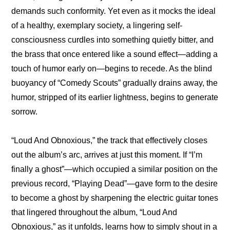
demands such conformity. Yet even as it mocks the ideal 
of a healthy, exemplary society, a lingering self-
consciousness curdles into something quietly bitter, and 
the brass that once entered like a sound effect—adding a 
touch of humor early on—begins to recede. As the blind 
buoyancy of “Comedy Scouts” gradually drains away, the 
humor, stripped of its earlier lightness, begins to generate 
sorrow.
“Loud And Obnoxious,” the track that effectively closes 
out the album’s arc, arrives at just this moment. If “I’m 
finally a ghost”—which occupied a similar position on the 
previous record, “Playing Dead”—gave form to the desire 
to become a ghost by sharpening the electric guitar tones 
that lingered throughout the album, “Loud And 
Obnoxious,” as it unfolds, learns how to simply shout in a 