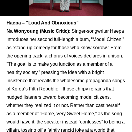
Haepa – “Loud And Obnoxious”
Na Wonyoung (Music Critic): 
Singer-songwriter Haepa 
introduces her second full-length album, “Model Citizen,” 
as “stand-up comedy for those who know sorrow.” From 
the opening track, a chorus of voices declares in unison, 
“The goal is to make you function as a member of a 
healthy society,” pressing the idea with a bright 
insistence that recalls the wholesome propaganda songs 
of Korea’s Fifth Republic—those chirpy refrains that 
nudged listeners toward becoming model citizens, 
whether they realized it or not. Rather than cast herself 
as a member of “Home, Very Sweet Home,” as the song 
would have it, the speaker instead “confesses” to being a 
villain, tossing off a faintly rancid joke at a world that 