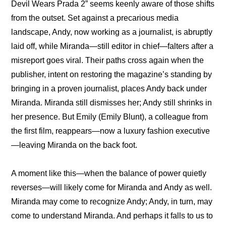
Devil Wears Prada 2” seems keenly aware of those shifts 
from the outset. Set against a precarious media 
landscape, Andy, now working as a journalist, is abruptly 
laid off, while Miranda—still editor in chief—falters after a 
misreport goes viral. Their paths cross again when the 
publisher, intent on restoring the magazine’s standing by 
bringing in a proven journalist, places Andy back under 
Miranda. Miranda still dismisses her; Andy still shrinks in 
her presence. But Emily (Emily Blunt), a colleague from 
the first film, reappears—now a luxury fashion executive
—leaving Miranda on the back foot.
A moment like this—when the balance of power quietly 
reverses—will likely come for Miranda and Andy as well. 
Miranda may come to recognize Andy; Andy, in turn, may 
come to understand Miranda. And perhaps it falls to us to 