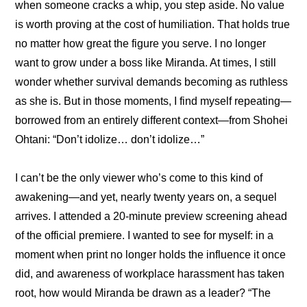
when someone cracks a whip, you step aside. No value 
is worth proving at the cost of humiliation. That holds true 
no matter how great the figure you serve. I no longer 
want to grow under a boss like Miranda. At times, I still 
wonder whether survival demands becoming as ruthless 
as she is. But in those moments, I find myself repeating—
borrowed from an entirely different context—from Shohei 
Ohtani: “Don’t idolize… don’t idolize…”
I can’t be the only viewer who’s come to this kind of 
awakening—and yet, nearly twenty years on, a sequel 
arrives. I attended a 20-minute preview screening ahead 
of the official premiere. I wanted to see for myself: in a 
moment when print no longer holds the influence it once 
did, and awareness of workplace harassment has taken 
root, how would Miranda be drawn as a leader? “The 