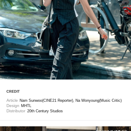
ARTICLES
LOGIN
CREDIT
Article
Nam Sunwoo(CINE21 Reporter), Na Wonyoung(Music Critic)
Design
MHTL
Distributor
20th Century Studios