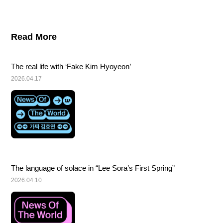
Read More
The real life with ‘Fake Kim Hyoyeon’
2026.04.17
The language of solace in “Lee Sora’s First Spring”
2026.04.10