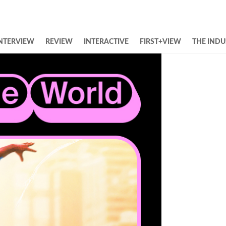
NTERVIEW
REVIEW
INTERACTIVE
FIRST+VIEW
THE INDU