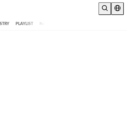
STRY
PLAYLIST
NoW
ALL ARTICLES