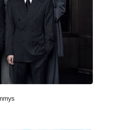
ammys