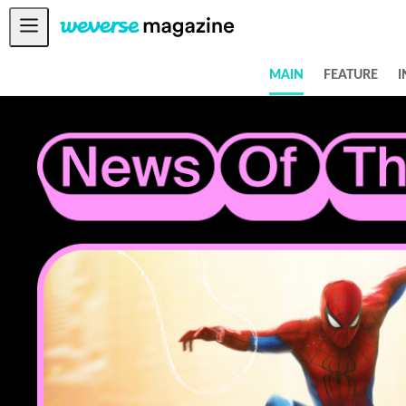
Notice
MAIN
FEATURE
I
MAIN
FEATURE
INTERVIEW
REVIEW
INTERACTIVE
FIRST+VIEW
THE
INDUSTRY
PLAYLIST
NoW
ALL