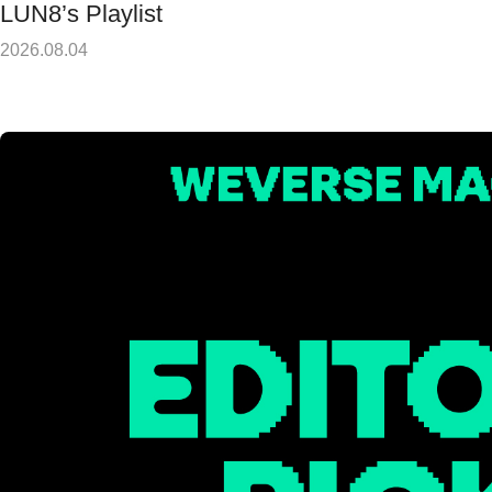
LUN8’s Playlist
2026.08.04