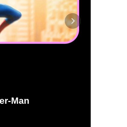
der-Man