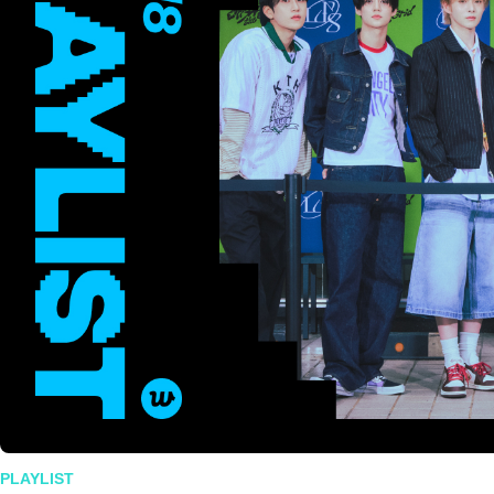
PLAYLIST