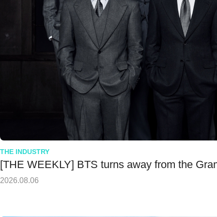
THE INDUSTRY
[THE WEEKLY] BTS turns away from the Gr
2026.08.06