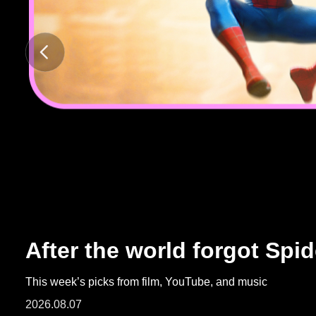
ARTICLES
LOGIN
After the world forgot Spi
This week’s picks from film, YouTube, and music
2026.08.07