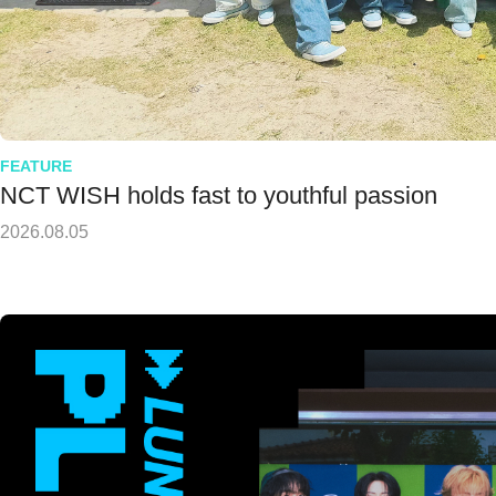
FEATURE
NCT WISH holds fast to youthful passion
2026.08.05