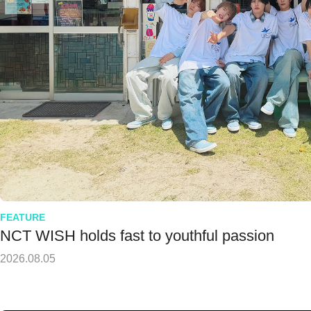
FEATURE
NCT WISH holds fast to youthful passion
2026.08.05