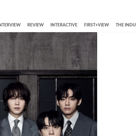
NTERVIEW
REVIEW
INTERACTIVE
FIRST+VIEW
THE INDU