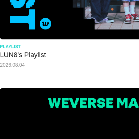
PLAYLIST
LUN8’s Playlist
2026.08.04