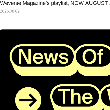
Weverse Magazine’s playlist, NOW AUGUST
2026.08.02