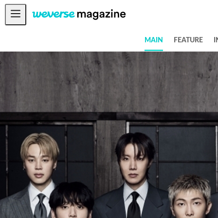
Notice
MAIN
FEATURE
I
MAIN
FEATURE
INTERVIEW
REVIEW
INTERACTIVE
FIRST+VIEW
THE
INDUSTRY
PLAYLIST
NoW
ALL