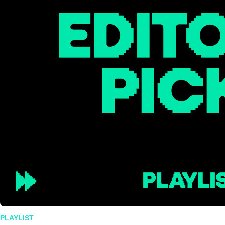
PLAYLIST