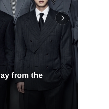
ay from the