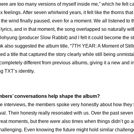
There are too many versions of myself inside me,” which he felt ca
eelings. After seven whirlwind years, it felt like the thorns that
 the wind finally paused, even for a moment. We all listened to t
 lyrics, and in that moment, the song overlapped so naturally wi
ohyung (producer Slow Rabbit) and I felt it could become the star
k also suggested the album title, “7TH YEAR: A Moment of Stilln
 a title that captured the story clearly while still being unmist
 completely different from previous albums, giving it a new and in
ing TXT’s identity.
bers’ conversations help shape the album?
he interviews, the members spoke very honestly about how they fel
wal. Their honesty really resonated with us. Over the past seven 
eat moments, but there were also times when things didn’t go a
allenging. Even knowing the future might hold similar challenges,