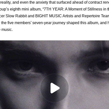
eality, and even the anxiety that surfaced ahead of contract rene
group’s eighth mini album, “7TH YEAR: A Moment of Stillness in 
cer Slow Rabbit and BIGHIT MUSIC Artists and Repertoire Team
the five members’ seven-year journey shaped this album, and 
 music.