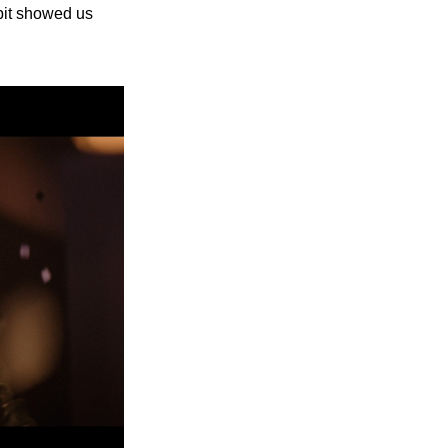
bit showed us 