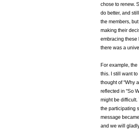
chose to renew. S
do better, and sti
the members, but
making their deci
embracing these b
there was a unive
For example, the B
this. I still want
thought of “Why ar
reflected in “So 
might be difficul
the participating 
message became cl
and we will gladly 