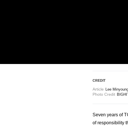
ARTICLES
LOGIN
CREDIT
Article
Lee Minyoun
Photo Credit
BIGHI
Seven years of 
of responsibility