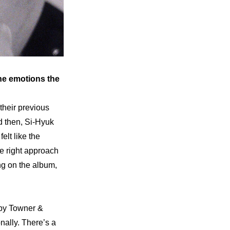
he emotions the 
heir previous 
 then, Si-Hyuk 
lt like the 
e right approach 
ng on the album, 
by Towner & 
ally. There’s a 