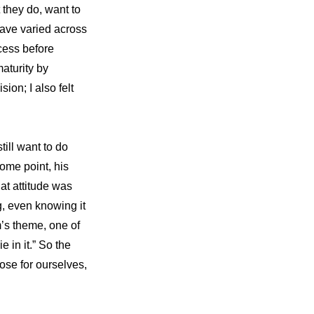
they do, want to 
have varied across 
ess before 
aturity by 
n; I also felt 
ill want to do 
ome point, his 
t attitude was 
, even knowing it 
’s theme, one of 
in it.” So the 
se for ourselves, 