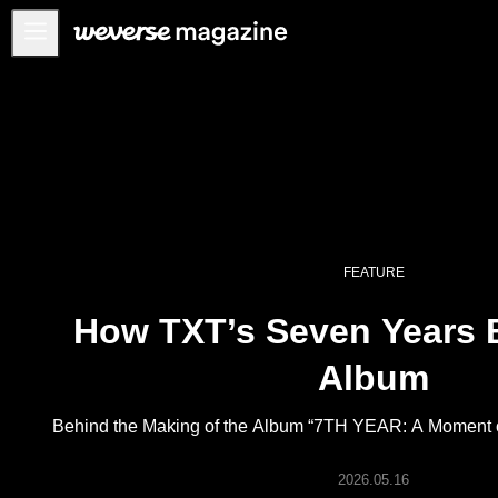
Notice
MAIN
FEATURE
INTERVIEW
REVIEW
FEATURE
INTERACTIVE
How TXT’s Seven Years
FIRST+VIEW
THE
Album
INDUSTRY
PLAYLIST
Behind the Making of the Album “7TH YEAR: A Moment of 
NoW
2026.05.16
ALL