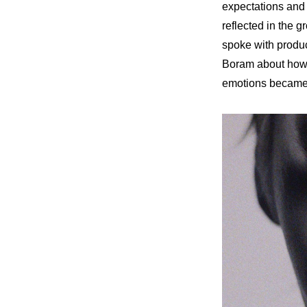
expectations and r
reflected in the 
spoke with produ
Boram about how 
emotions became