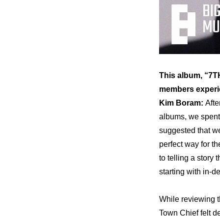
This album, “7TH
members experie
Kim Boram: 
Afte
albums, we spent 
suggested that we
perfect way for t
to telling a story
starting with in-
While reviewing t
Town Chief felt d