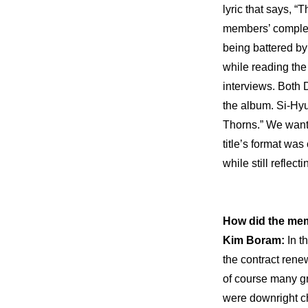
lyric that says, “
members’ complex f
being battered by
while reading the
interviews. Both D
the album. Si-Hyu
Thorns.” We wanted
title’s format was
while still reflect
How did the mem
Kim Boram: 
In t
the contract rene
of course many gr
were downright ch