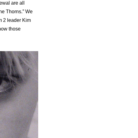
wal are all 
the Thorns.” We 
 2 leader Kim 
how those 