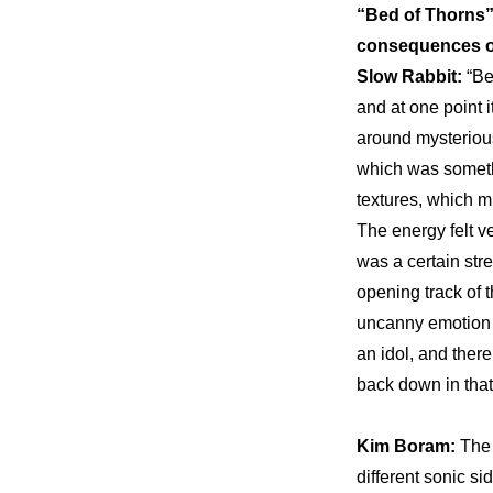
“Bed of Thorns” 
consequences of
Slow Rabbit: 
“Be
and at one point i
around mysterious
which was somethi
textures, which m
The energy felt ve
was a certain stre
opening track of t
uncanny emotion o
an idol, and there
back down in that
Kim Boram: 
The 
different sonic si