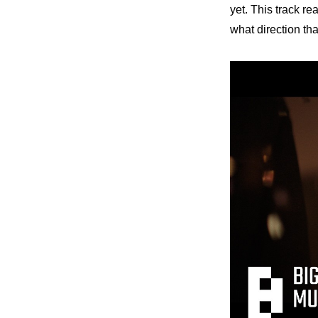
yet. This track re
what direction th