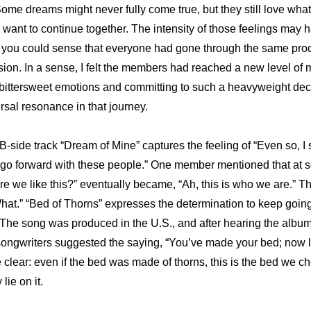
ome dreams might never fully come true, but they still love what 
ll want to continue together. The intensity of those feelings may 
 you could sense that everyone had gone through the same proc
sion. In a sense, I felt the members had reached a new level of m
ittersweet emotions and committing to such a heavyweight decisio
rsal resonance in that journey.
-side track “Dream of Mine” captures the feeling of “Even so, I st
 to go forward with these people.” One member mentioned that at s
e we like this?” eventually became, “Ah, this is who we are.” Tha
What.” “Bed of Thorns” expresses the determination to keep going
t. The song was produced in the U.S., and after hearing the album
songwriters suggested the saying, “You’ve made your bed; now lie 
ear: even if the bed was made of thorns, this is the bed we cho
lie on it. 