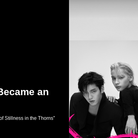
 Became an
Stillness in the Thorns”