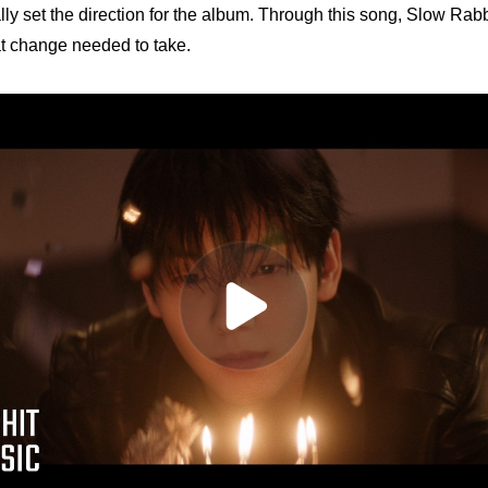
ally set the direction for the album. Through this song, Slow Rab
at change needed to take.