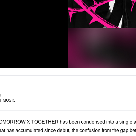
g
T MUSIC
TOMORROW X TOGETHER has been condensed into a single al
 that has accumulated since debut, the confusion from the gap be