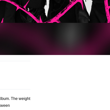
bum. The weight 
tween 