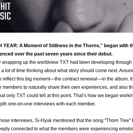
 YEAR: A Moment of Stillness in the Thorns,” began with t
nced over the past seven years since their debut.
r wrapping up the worldview TXT had been developing through t
a lot of time thinking about what story should come next. Around
 reflect this big moment—the contract renewal—in the album. It fe
he members to naturally share their own experiences, and also th
 that only TXT could tell at this point. That’s how we began worki
depth one-on-one interviews with each member.
hose interviews, Si-Hyuk mentioned that the song “Thorn Tree” 
eeply connected to what the members were experiencing emotion