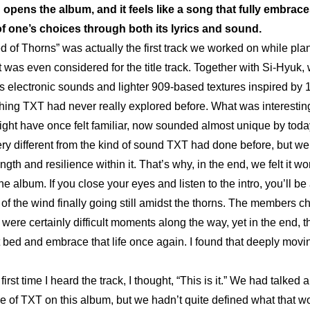
opens the album, and it feels like a song that fully embraces
 one’s choices through both its lyrics and sound.
d of Thorns” was actually the first track we worked on while pla
t was even considered for the title track. Together with Si-Hyuk, 
 electronic sounds and lighter 909-based textures inspired by 
ng TXT had never really explored before. What was interesting
ight have once felt familiar, now sounded almost unique by today
ry different from the kind of sound TXT had done before, but we sti
ngth and resilience within it. That’s why, in the end, we felt it wo
he album. If you close your eyes and listen to the intro, you’ll be a
f the wind finally going still amidst the thorns. The members ch
 were certainly difficult moments along the way, yet in the end, th
 bed and embrace that life once again. I found that deeply movi
first time I heard the track, I thought, “This is it.” We had talked
de of TXT on this album, but we hadn’t quite defined what that wo