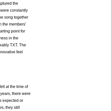
ptured the 
 were constantly 
he song together 
th the members’ 
ting point for 
ess in the 
akably TXT. The 
novative feel 
t at the time of 
years, there were 
s expected or 
 they still 