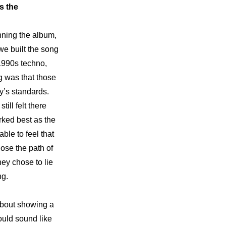
 the 
nning the album, 
we built the song 
1990s techno, 
 was that those 
’s standards. 
ll felt there 
rked best as the 
ble to feel that 
ose the path of 
ey chose to lie 
ng.
 about showing a 
uld sound like 