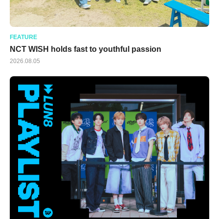
FEATURE
NCT WISH holds fast to youthful passion
2026.08.05