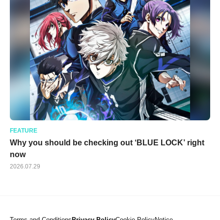
FEATURE
Why you should be checking out ‘BLUE LOCK’ right
now
2026.07.29
Terms and Conditions
Privacy Policy
Cookie Policy
Notice