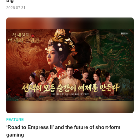
big
2026.07.31
FEATURE
‘Road to Empress II’ and the future of short-form
gaming