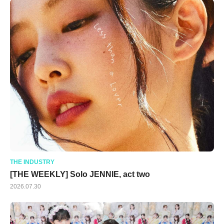
THE INDUSTRY
[THE WEEKLY] Solo JENNIE, act two
2026.07.30