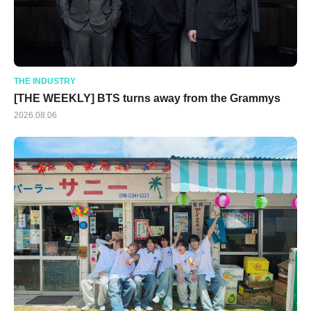
THE INDUSTRY
[THE WEEKLY] BTS turns away from the Grammys
2026.08.06