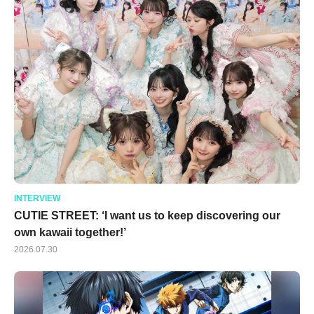
INTERVIEW
CUTIE STREET: ‘I want us to keep discovering our
own kawaii together!’
2026.07.30