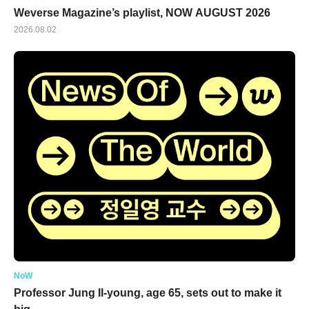
Weverse Magazine’s playlist, NOW AUGUST 2026
2026.08.02
NoW
Professor Jung Il-young, age 65, sets out to make it