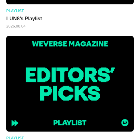
PLAYLIST
LUN8’s Playlist
2026.08.04
PLAYLIST