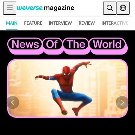
Notice
MAIN
FEATURE
INTERVIEW
REVIEW
INTERACTIVE
MAIN
FEATURE
INTERVIEW
REVIEW
INTERACTIVE
FIRST+VIEW
THE
INDUSTRY
PLAYLIST
NoW
ALL