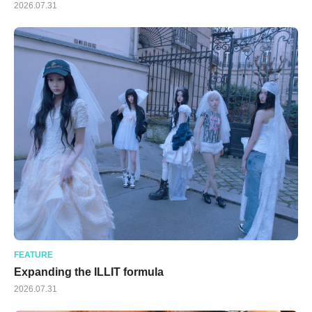
2026.07.31
FEATURE
Expanding the ILLIT formula
2026.07.31