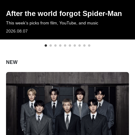
ARTICLES
After the world forgot Spider-Man
This week’s picks from film, YouTube, and music
LOGIN
2026.08.07
NEW