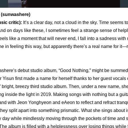
 (sunwashere)
c critic): 
It’s a clear day, not a cloud in the sky. Time seems to 
And on days like these, I sometimes feel a strange sense of help
els like a moment that will never end, I fall into a sadness with n
ne in feeling this way, but apparently there’s a real name for it—
ashere’s debut studio album, “Good Nothing,” might be summed 
r Yisun first made a name for herself thanks to her guest vocals 
ght, breezy third studio album. Then, under a new name, she
g inside the light in 2019. Making songs with nothing but a guita
nd with Jeon Yonghyeon and eAeon to reflect and refract tranqu
they split apart into something prismatic. What she sings about is 
day while mindlessly moving through the pockets of time and s
 The album is filled with a helplessness over losing things while f