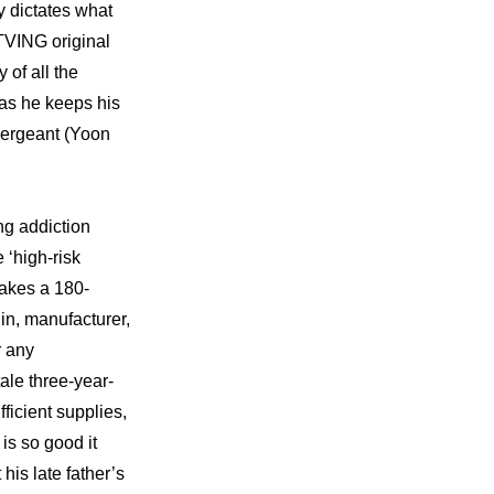
y dictates what 
TVING original 
of all the 
as he keeps his 
Sergeant (Yoon 
g addiction 
‘high-risk 
makes a 180-
in, manufacturer, 
 any 
ale three-year-
icient supplies, 
s so good it 
is late father’s 