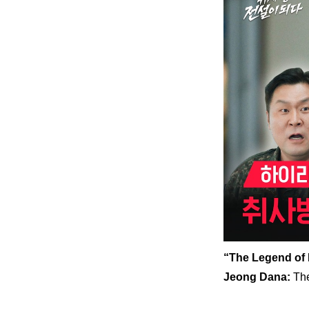
“The Legend of 
Jeong Dana: 
The