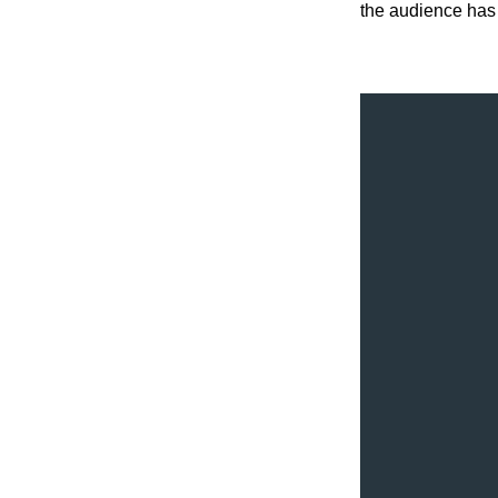
the audience has 