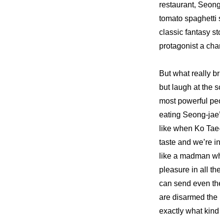
restaurant, Seong
tomato spaghetti 
classic fantasy s
protagonist a char
But what really br
but laugh at the
most powerful peo
eating Seong-jae’
like when Ko Tae-
taste and we’re i
like a madman whi
pleasure in all th
can send even the
are disarmed the 
exactly what kind 