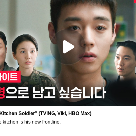
Kitchen Soldier” (TVING, Viki, HBO Max)
 kitchen is his new frontline.