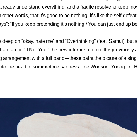
 already understand everything, and a fragile resolve to keep mo
other words, that it’s good to be nothing. It’s like the self-defeat
”: “If you keep pretending it’s nothing / You can just end up bel
deep on “okay, hate me” and “Overthinking” (feat. Samui), but s
ant arc of “If Not You,” the new interpretation of the previously a
g arrangement with a full band—these paint the picture of a sing
 into the heart of summertime sadness. Joe Wonsun, YoongJin, 