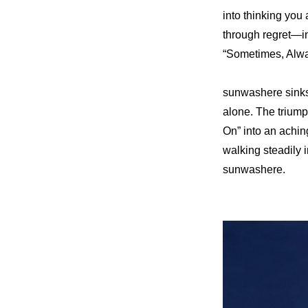
into thinking you
through regret—in 
“Sometimes, Always
sunwashere sinks 
alone. The triumph
On” into an achin
walking steadily
sunwashere.