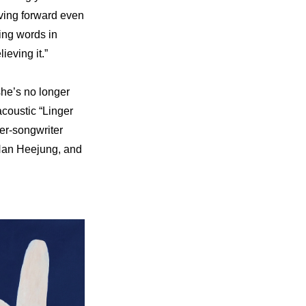
ving forward even 
ing words in 
ieving it.”
he’s no longer 
coustic “Linger 
er-songwriter 
Han Heejung, and 