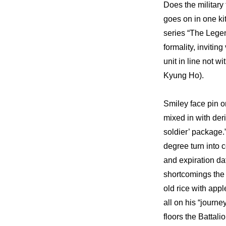
Does the military 
goes on in one ki
series “The Legen
formality, invitin
unit in line not w
Kyung Ho).
Smiley face pin o
mixed in with deri
soldier’ package
degree turn into c
and expiration da
shortcomings the k
old rice with appl
all on his “journ
floors the Battal