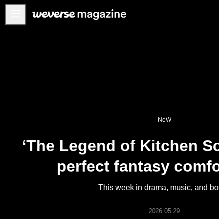
Notice
MAIN
FEATURE
INTERVIEW
REVIEW
NoW
INTERACTIVE
‘The Legend of Kitchen Sol
FIRST+VIEW
THE
perfect fantasy comfo
INDUSTRY
PLAYLIST
This week in drama, music, and b
NoW
2026.05.29
ALL