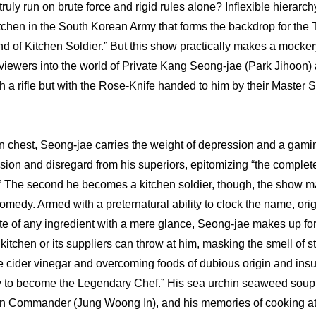
truly run on brute force and rigid rules alone? Inflexible hierarch
tchen in the South Korean Army that forms the backdrop for the 
d of Kitchen Soldier.” But this show practically makes a mockery 
g viewers into the world of Private Kang Seong-jae (Park Jihoon) 
ith a rifle but with the Rose-Knife handed to him by their Master 
n chest, Seong-jae carries the weight of depression and a gamin
sion and disregard from his superiors, epitomizing “the complete 
.” The second he becomes a kitchen soldier, though, the show 
omedy. Armed with a preternatural ability to clock the name, orig
te of any ingredient with a mere glance, Seong-jae makes up for
itchen or its suppliers can throw at him, masking the smell of st
e cider vinegar and overcoming foods of dubious origin and insuff
ey to become the Legendary Chef.” His sea urchin seaweed soup i
ion Commander (Jung Woong In), and his memories of cooking at h