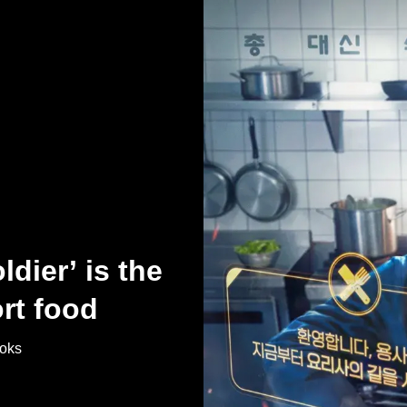
dier’ is the
rt food
ooks