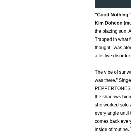
“Good Nothing”
Kim Doheon (musi
the blazing sun. 
Trapped in what fe
thought I was alo
affective disorder.
The vibe of sunw
was there.” Singe
PEPPERTONES’ bri
the shadows hidin
she worked solo a
every angle until 
comes back every 
inside of routine.