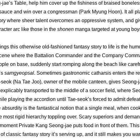
-jae’s Table, help him cover up the fishiness of braised boneless
sauce and win over a congressman (Park Myung Hoon). It all play
tory where sheer talent overcomes an oppressive system, and giv
acter arc like those in the 
shonen
 manga targeted at young boy
ings this otherwise old-fashioned fantasy story to life is the humo
 scene where the Battalion Commander and the Company Comman
ple on base, suddenly start romping along the beach like carefre
s 
samgyeopsal
. Sometimes gastronomic catharsis enters the rea
seok (Na Tae Joo), owner of the mobile canteen, gives Seong-ja
nexplicably transported to the middle of a soccer field, where S
le playing the accordion until Tae-seok’s forced to admit defeat.
e absurdity is the fantastical notion that a single meal, when cook
 most rigid hierarchy toppling over. Scary superiors and demandi
moment Private Kang Seong-jae puts food in front of them. Thi
of classic fantasy story it’s serving up, and it still makes you wan