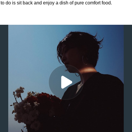
to do is sit back and enjoy a dish of pure comfort food.