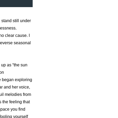
stand still under 
lessness. 
o clear cause. I 
reverse seasonal 
up as “the sun 
on 
 began exploring 
r and her voice, 
il melodies from 
the feeling that 
pace you find 
ooling yourself 