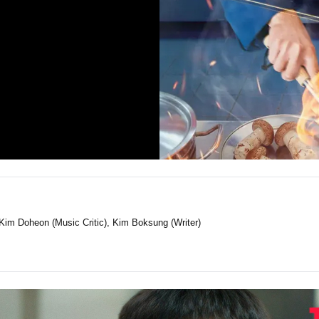
Kim Doheon (Music Critic), Kim Boksung (Writer)