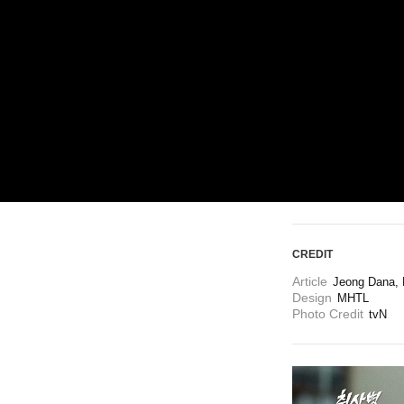
ARTICLES
LOGIN
CREDIT
Article
Jeong Dana, 
Design
MHTL
Photo Credit
tvN