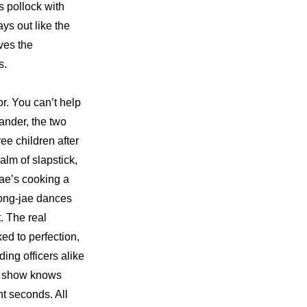
 pollock with 
s out like the 
es the 
s.
r. You can’t help 
der, the two 
e children after 
lm of slapstick, 
e’s cooking a 
eong-jae dances 
 The real 
ed to perfection, 
ng officers alike 
s show knows 
t seconds. All 