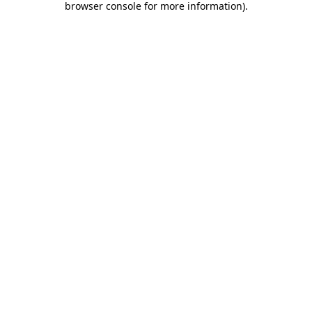
browser console for more information)
.