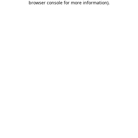
browser console for more information)
.