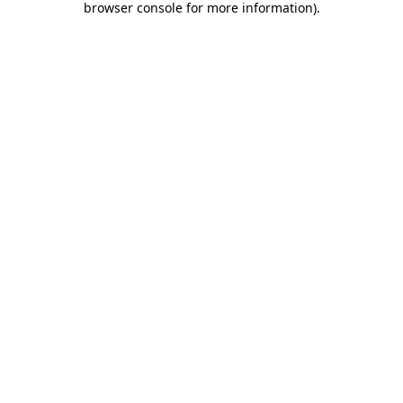
browser console for more information)
.