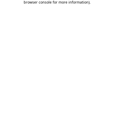
browser console for more information)
.