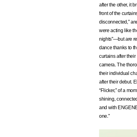
after the other, i
front of the curta
disconnected,” an
were acting like th
nights”—but are re
dance thanks to t
curtains after thei
camera. The thoro
their individual 
after their debut
“Flicker,” of a mo
shining, connecte
and with ENGENE w
one.”