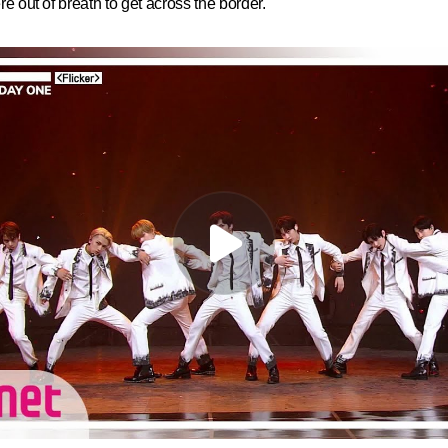
ere out of breath to get across the border.