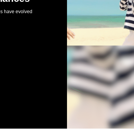
es have evolved