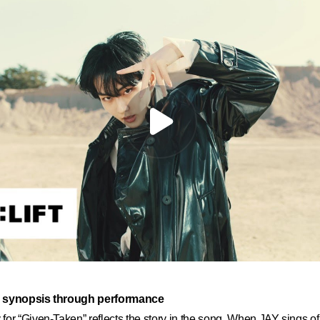
a synopsis through performance
or “Given-Taken” reflects the story in the song. When JAY sings of 