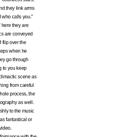
nd they link arms
 who calls you.”
 here they are
ics are conveyed
flip over the
steps when he
hey go through
g to you keep
climactic scene as
hing from careful
whole process, the
eography as well.
shly to the music
s fantastical or
video.
formance with the