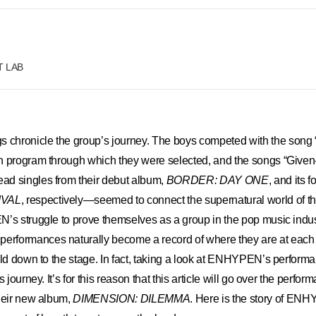
FT LAB
chronicle the group’s journey. The boys competed with the song 
ion program through which they were selected, and the songs “Give
d singles from their debut album,
BORDER: DAY ONE
, and its f
IVAL
, respectively—seemed to connect the supernatural world of t
’s struggle to prove themselves as a group in the pop music indus
rformances naturally become a record of where they are at eac
rld down to the stage. In fact, taking a look at ENHYPEN’s performan
s journey. It’s for this reason that this article will go over the perfo
their new album,
DIMENSION: DILEMMA
. Here is the story of EN