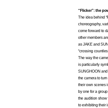
“Flicker”: the p
The idea behind “F
choreography, var
come forward to da
other members are 
as JAKE and SUNOO
“crossing countl
The way the camer
is particularly s
SUNGHOON and NI-
the camera to turn
their own scenes i
by one for a group
the audition show
to exhibiting their