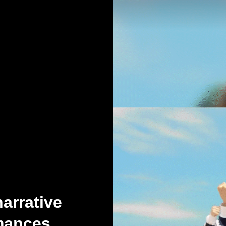
arrative
rmances