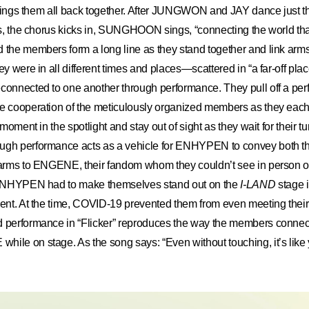
t brings them all back together. After JUNGWON and JAY dance just t
ins, the chorus kicks in, SUNGHOON sings, “connecting the world th
d the members form a long line as they stand together and link ar
ey were in all different times and places—scattered in “a far-off plac
connected to one another through performance. They pull off a perf
he cooperation of the meticulously organized members as they eac
r moment in the spotlight and stay out of sight as they wait for their tu
ugh performance acts as a vehicle for ENHYPEN to convey both th
charms to ENGENE, their fandom whom they couldn’t see in person 
. ENHYPEN had to make themselves stand out on the
I-LAND
stage i
ment. At the time, COVID-19 prevented them from even meeting their f
d performance in “Flicker” reproduces the way the members connec
hile on stage. As the song says: “Even without touching, it’s lik