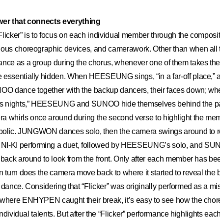
ower that connects everything
licker” is to focus on each individual member through the composit
ious choreographic devices, and camerawork. Other than when al
nce as a group during the chorus, whenever one of them takes the s
essentially hidden. When HEESEUNG sings, “in a far-off place,” al
 dance together with the backup dancers, their faces down; wh
ess nights,” HEESEUNG and SUNOO hide themselves behind the pa
a whirls once around during the second verse to highlight the m
ymbolic. JUNGWON dances solo, then the camera swings around to 
KI performing a duet, followed by HEESEUNG’s solo, and SUN
 back around to look from the front. Only after each member has bee
n turn does the camera move back to where it started to reveal the
 dance. Considering that “Flicker” was originally performed as a m
 where ENHYPEN caught their break, it’s easy to see how the chor
 individual talents. But after the “Flicker” performance highlights 