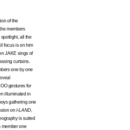
ion of the
l the members
potlight, all the
l focus is on him
en JAKE sings of
ssing curtains.
embers one by one
reveal
OO gestures for
n illuminated in
 boys gathering one
ission on
I-LAND
,
eography is suited
each member one