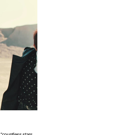
“countless stars,