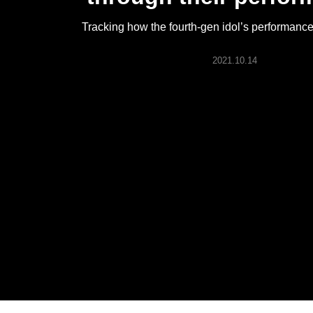
ARTICLES
Tracking how the fourth-gen idol’s performanc
LOGIN
2021.10.14