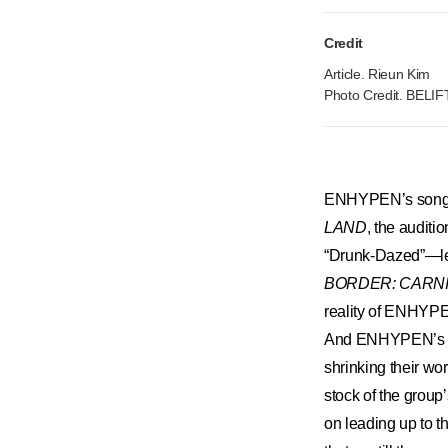
Credit
Article. Rieun Kim
Photo Credit. BELI
​ENHYPEN’s songs 
LAND
, the audit
“Drunk-Dazed”—lea
BORDER: CARN
reality of ENHYPEN
And ENHYPEN’s pe
shrinking their wo
stock of the group’
on leading up to 