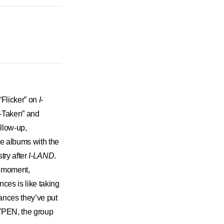
“Flicker” on
I-
n-Taken” and
ollow-up,
he albums with the
try after
I-LAND
.
h moment,
ces is like taking
rmances they’ve put
HYPEN, the group