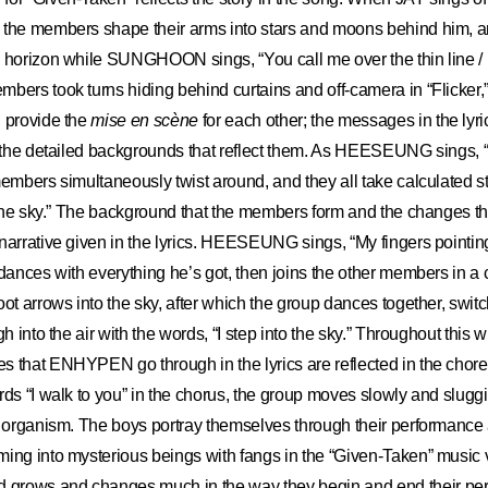
 the members shape their arms into stars and moons behind him, a
 horizon while SUNGHOON sings, “You call me over the thin line / I
bers took turns hiding behind curtains and off-camera in “Flicker,”
d provide the
mise en scène
for each other; the messages in the lyr
h the detailed backgrounds that reflect them. As HEESEUNG sings, “I 
members simultaneously twist around, and they all take calculated 
o the sky.” The background that the members form and the changes t
narrative given in the lyrics. HEESEUNG sings, “My fingers pointin
 dances with everything he’s got, then joins the other members in a 
oot arrows into the sky, after which the group dances together, switc
gh into the air with the words, “I step into the sky.” Throughout this 
s that ENHYPEN go through in the lyrics are reflected in the chor
rds “I walk to you” in the chorus, the group moves slowly and sluggi
e organism. The boys portray themselves through their performance a
ing into mysterious beings with fangs in the “Given-Taken” music 
rows and changes much in the way they begin and end their per