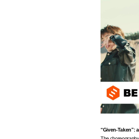
“Given-Taken”: 
The choreography f