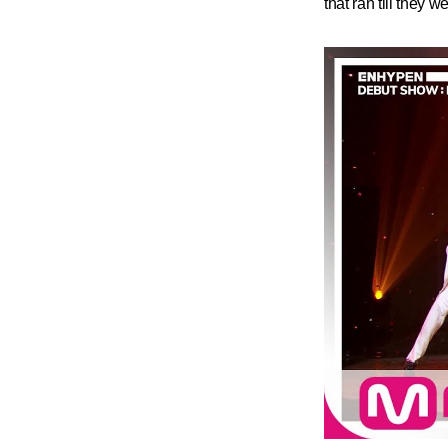
that ran till they w