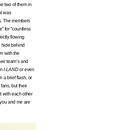
he two of them in
at was
ms. The members
e” for “countless
ectly flowing
h hide behind
rn with the
eir team’s and
on
I-LAND
or even
n a brief flash, or
ans, but their
t with each other
e you and me are