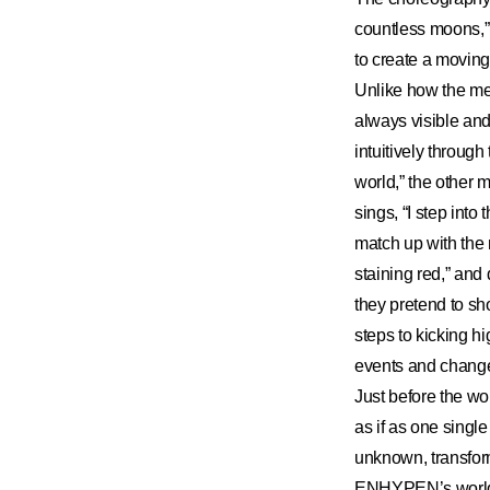
countless moons,”
to create a moving
Unlike how the mem
always visible an
intuitively throug
world,” the other 
sings, “I step int
match up with the 
staining red,” and
they pretend to sh
steps to kicking hi
events and change
Just before the wo
as if as one singl
unknown, transform
ENHYPEN’s world g