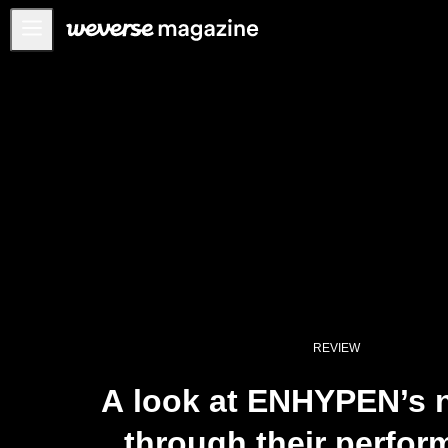
Notice
MAIN
FEATURE
INTERVIEW
REVIEW
INTERACTIVE
FIRST+VIEW
THE
INDUSTRY
REVIEW
PLAYLIST
A look at ENHYPEN’s n
NoW
through their perfo
ALL