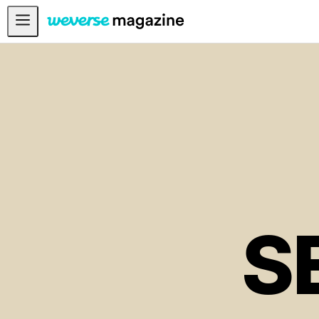
Notice
MAIN
FEATURE
INTERVIEW
REVIEW
INTERACTIVE
FIRST+VIEW
S
THE
INDUSTRY
PLAYLIST
NoW
ALL