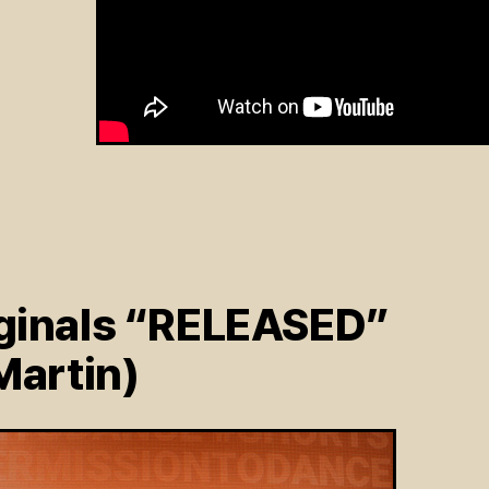
ginals “RELEASED”
Martin)