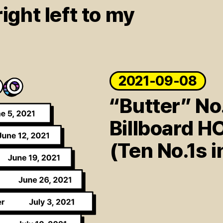
ight left to my
2021-09-08
“Butter” No
Billboard H
(Ten No.1s i