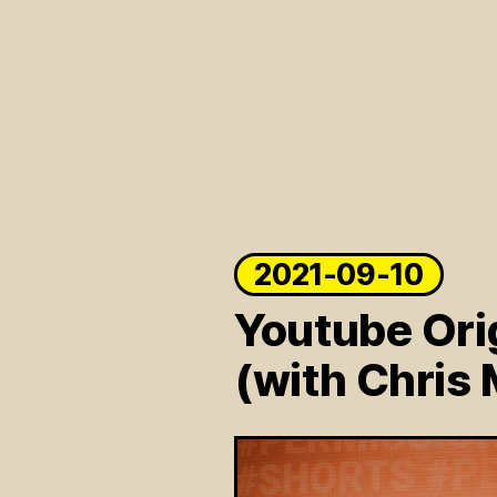
2021-09-10
Youtube Ori
(with Chris 