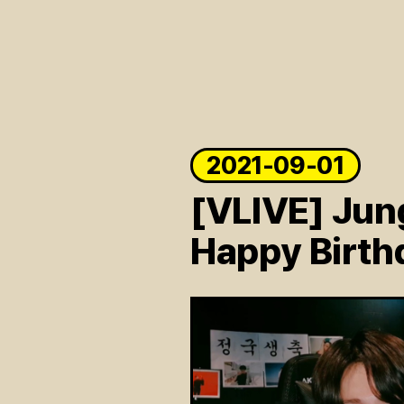
ARTICLES
LOGIN
2021-09-01
[VLIVE] Jun
Happy Birth