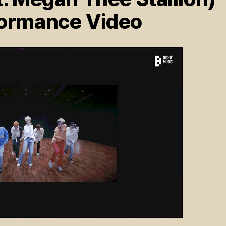
formance Video