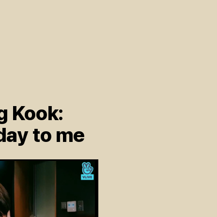
g Kook:
day to me