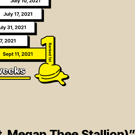
t. Megan Thee Stallion)