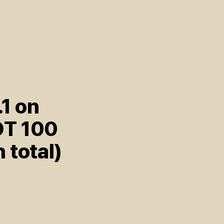
.1 on
OT 100
n total)