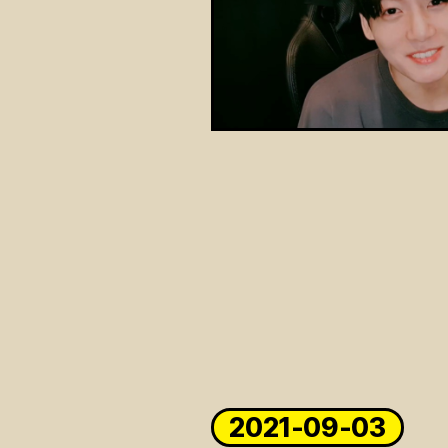
2021-09-03