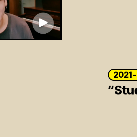
2021
“Stu