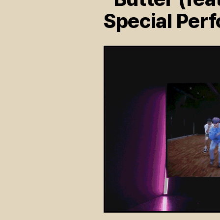
Special Per