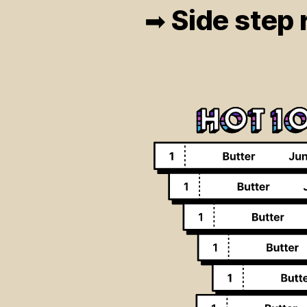
Side step r
➡