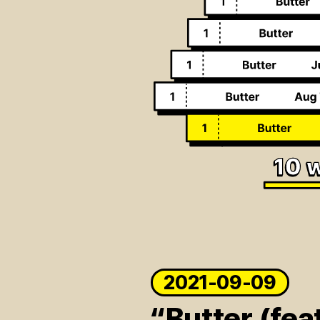
2021-09-09
“Butter (fea