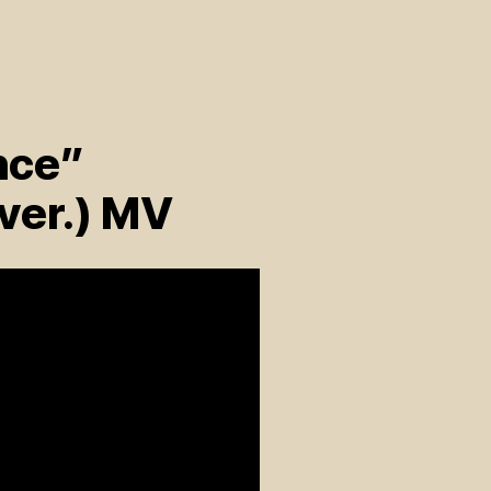
nce”
ver.) MV