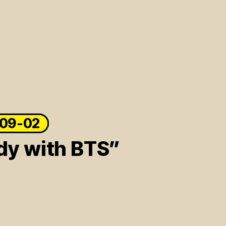
-09-02
dy with BTS”