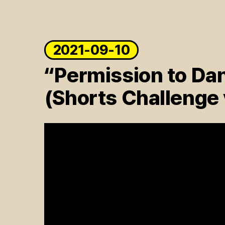
2021-09-10
“Permission to Da
(Shorts Challenge 