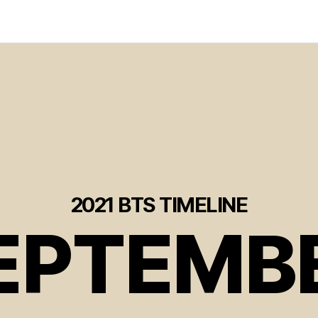
2021 BTS TIMELINE
EPTEMB