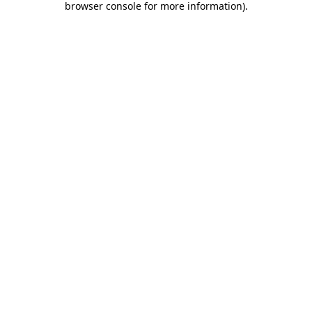
browser console for more information)
.