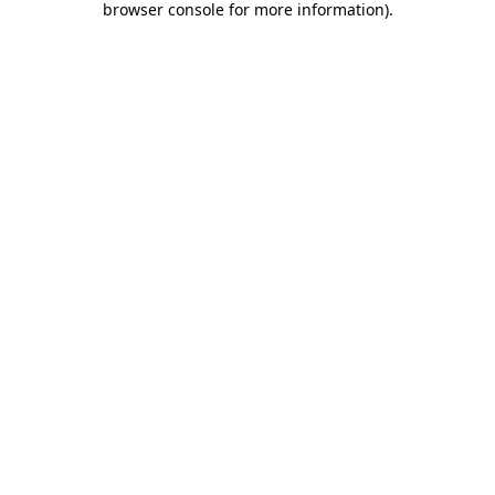
browser console for more information)
.