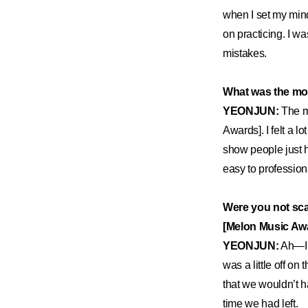
when I set my mind t
on practicing. I wa
mistakes.
What was the mo
YEONJUN:
The m
Awards]. I felt a l
show people just 
easy to professiona
Were you not sc
[Melon Music Aw
YEONJUN:
Ah—I a
was a little off on
that we wouldn’t h
time we had left.