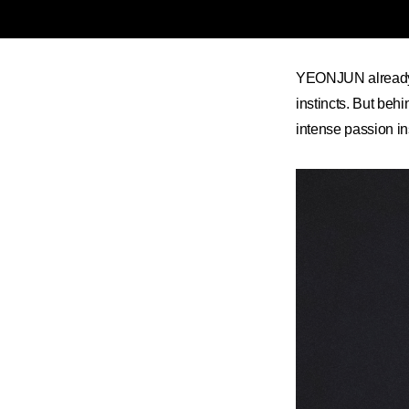
YEONJUN already k
instincts. But beh
intense passion i