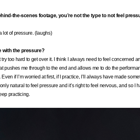
hind-the-scenes footage, you’re not the type to not feel pres
 a lot of pressure. (laughs)
 with the pressure?
t try too hard to get over it. I think I always need to feel concerned a
that pushes me through to the end and allows me to do the perform
 Even if I’m worried at first, if I practice, I’ll always have made som
s only natural to feel pressure and it’s right to feel nervous, and so I 
eep practicing.