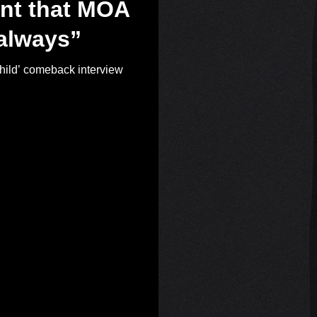
nt that MOA
 always”
d’ comeback interview