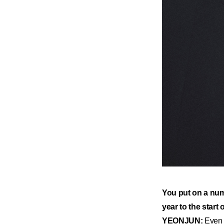
​You put on a num
year to the start 
YEONJUN:
Even t