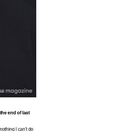
the end of last
othing I can’t do