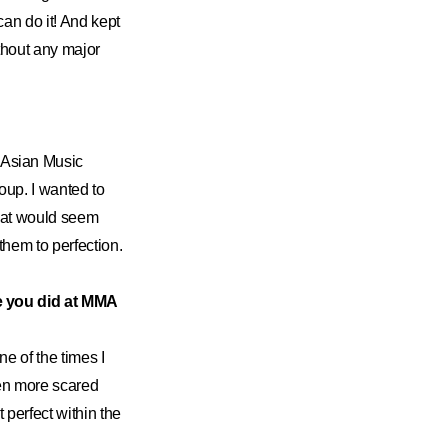
 can do it! And kept
ithout any major
 Asian Music
roup. I wanted to
that would seem
 them to perfection.
 you did at MMA
e of the times I
even more scared
perfect within the