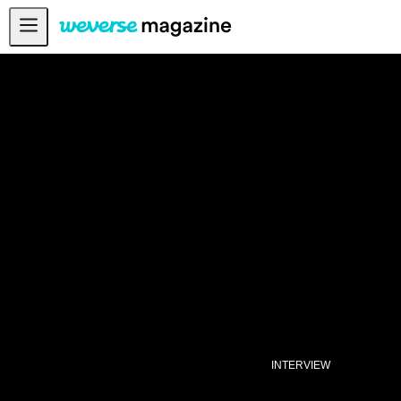
Notice
MAIN
FEATURE
INTERVIEW
REVIEW
INTERACTIVE
FIRST+VIEW
THE
INDUSTRY
PLAYLIST
NoW
INTERVIEW
ALL