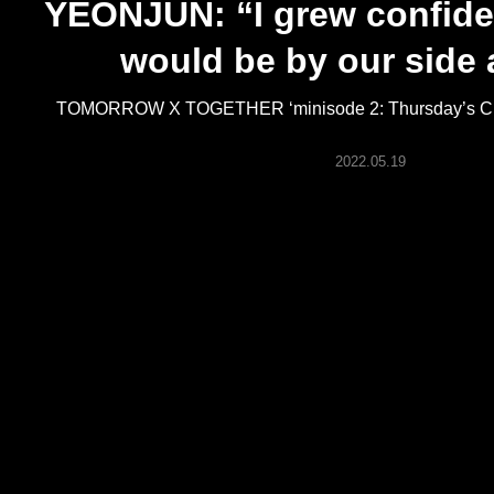
YEONJUN: “I grew confide
ARTICLES
would be by our side
LOGIN
TOMORROW X TOGETHER ‘minisode 2: Thursday’s Chil
2022.05.19