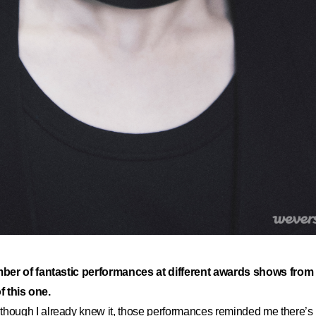
ber of fantastic performances at different awards shows from 
of this one.
hough I already knew it, those performances reminded me there’s n