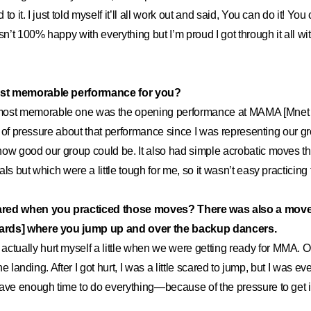
o it. I just told myself it’ll all work out and said, You can do it! You
sn’t 100% happy with everything but I’m proud I got through it all w
st memorable performance for you?
ost memorable one was the opening performance at MAMA [Mnet
ot of pressure about that performance since I was representing our g
how good our group could be. It also had simple acrobatic moves 
ls but which were a little tough for me, so it wasn’t easy practicing
ared when you practiced those moves? There was also a move
ards] where you jump up and over the backup dancers.
ctually hurt myself a little when we were getting ready for MMA. On
 the landing. After I got hurt, I was a little scared to jump, but I was 
ave enough time to do everything—because of the pressure to get it 