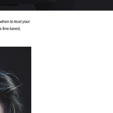
hen to trust your
a fine-tuned,
.