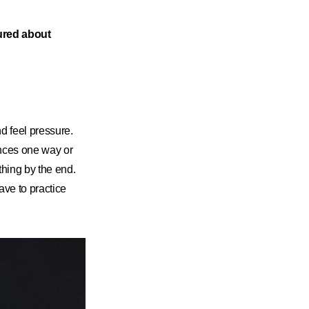
sured about
nd feel pressure.
ances one way or
ething by the end.
have to practice