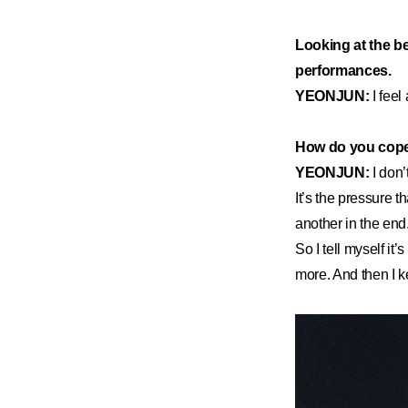
Looking at the be
performances.
YEONJUN:
I feel
How do you cope
YEONJUN:
I don’
It’s the pressure 
another in the end.
So I tell myself it’
more. And then I k