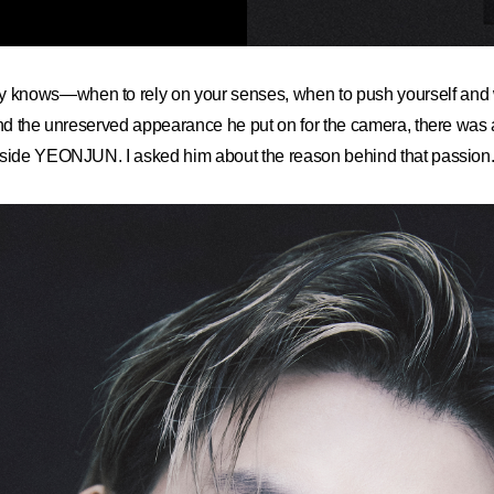
nows—when to rely on your senses, when to push yourself and w
ind the unreserved appearance he put on for the camera, there was 
nside YEONJUN. I asked him about the reason behind that passion