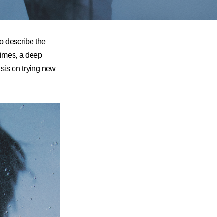
o describe the
times, a deep
sis on trying new