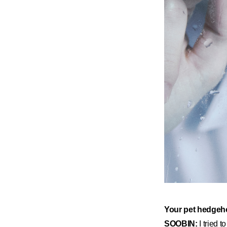
​Your pet hedgeho
SOOBIN:
I tried 