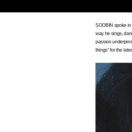
SOOBIN spoke in an
way he sings, danc
passion underpins
things” for the lat