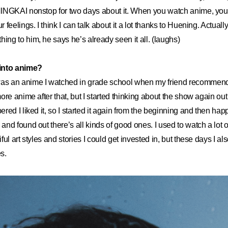
INGKAI nonstop for two days about it. When you watch anime, y
feelings. I think I can talk about it a lot thanks to Huening. Actuall
g to him, he says he’s already seen it all. (laughs)
into anime?
as an anime I watched in grade school when my friend recommended
re anime after that, but I started thinking about the show again out o
red I liked it, so I started it again from the beginning and then ha
nd found out there’s all kinds of good ones. I used to watch a lot 
ul art styles and stories I could get invested in, but these days I als
s.