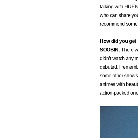
talking with HUEN
who can share your 
recommend somethin
How did you get 
SOOBIN:
There w
didn’t watch any mo
debuted. I remembe
some other shows a
animes with beautif
action-packed one