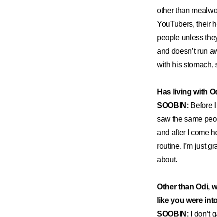
other than mealwor
YouTubers, their h
people unless the
and doesn’t run aw
with his stomach, so
Has living with O
SOOBIN:
Before I
saw the same peop
and after I come h
routine. I’m just g
about.
Other than Odi, 
like you were in
SOOBIN:
I don’t 