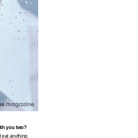
with you two?
t eat anything