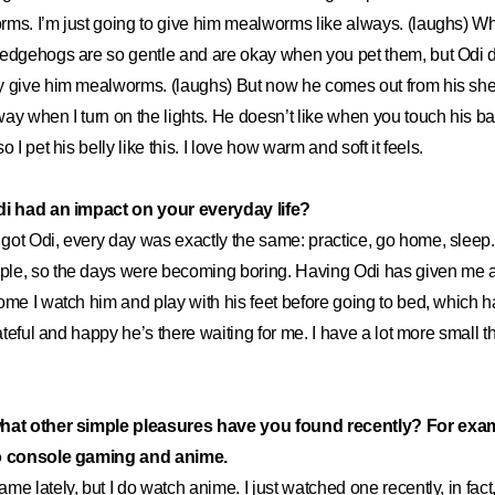
ms. I’m just going to give him mealworms like always. (laughs) Wh
edgehogs are so gentle and are okay when you pet them, but Odi do
y give him mealworms. (laughs) But now he comes out from his sh
ay when I turn on the lights. He doesn’t like when you touch his ba
 I pet his belly like this. I love how warm and soft it feels.
di had an impact on your everyday life?
 got Odi, every day was exactly the same: practice, go home, sleep
le, so the days were becoming boring. Having Odi has given me a l
ome I watch him and play with his feet before going to bed, which 
rateful and happy he’s there waiting for me. I have a lot more small 
what other simple pleasures have you found recently? For exa
to console gaming and anime.
game lately, but I do watch anime. I just watched one recently, in fact