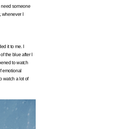
ou need someone
y, whenever I
 it to me. I
f the blue after I
ppened to watch
of emotional
o watch a lot of