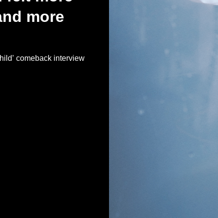
and more
d’ comeback interview