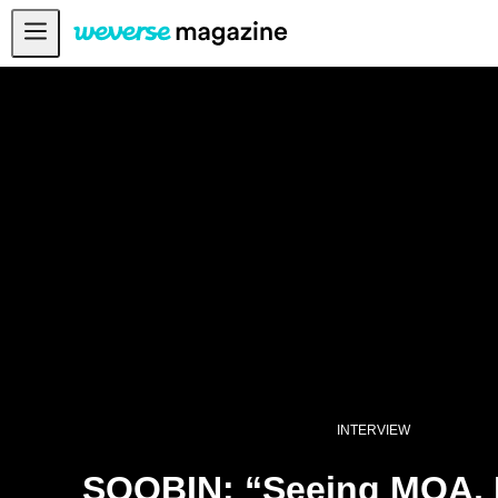
Notice
MAIN
FEATURE
INTERVIEW
REVIEW
INTERACTIVE
FIRST+VIEW
THE
INDUSTRY
PLAYLIST
INTERVIEW
NoW
SOOBIN: “Seeing MOA, I
ALL