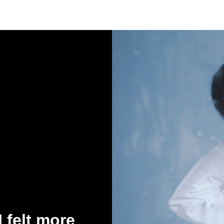
 felt more