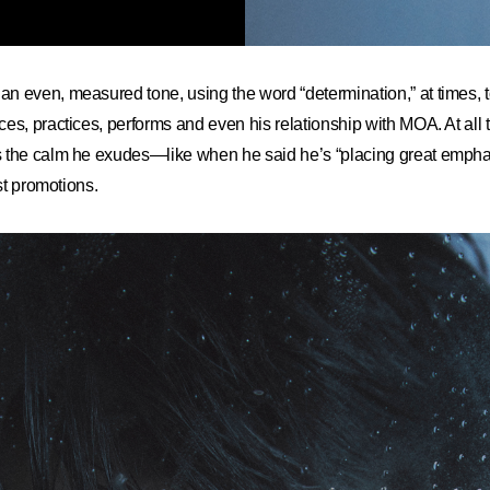
 even, measured tone, using the word “determination,” at times, t
es, practices, performs and even his relationship with MOA. At all 
 the calm he exudes—like when he said he’s “placing great empha
est promotions.