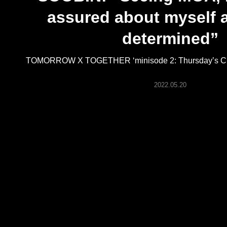
ARTICLES
assured about myself 
determined”
LOGIN
TOMORROW X TOGETHER ‘minisode 2: Thursday’s Chil
2022.05.20