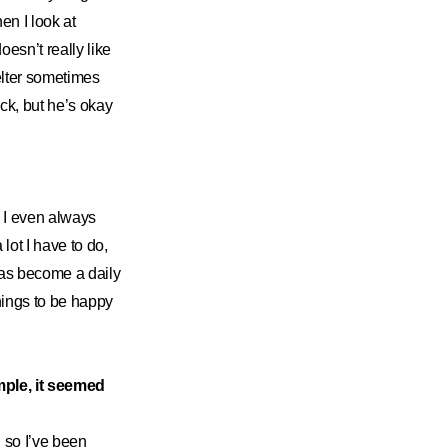
en I look at
esn’t really like
elter sometimes
ck, but he’s okay
. I even always
ot I have to do,
has become a daily
things to be happy
mple, it seemed
, so I’ve been