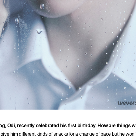
g, Odi, recently celebrated his first birthday. How are things 
to give him different kinds of snacks for a change of pace but he won’