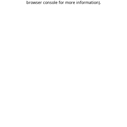
browser console for more information)
.