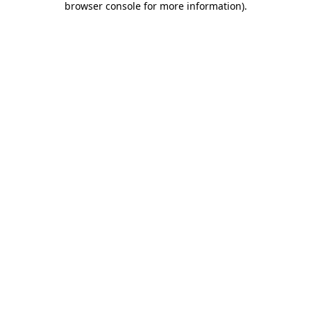
browser console for more information)
.