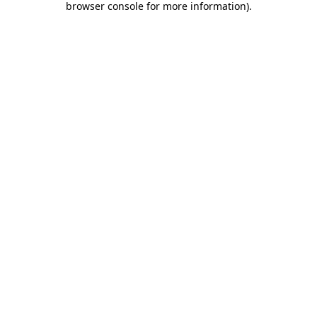
browser console for more information)
.