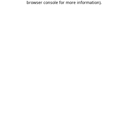
browser console for more information)
.