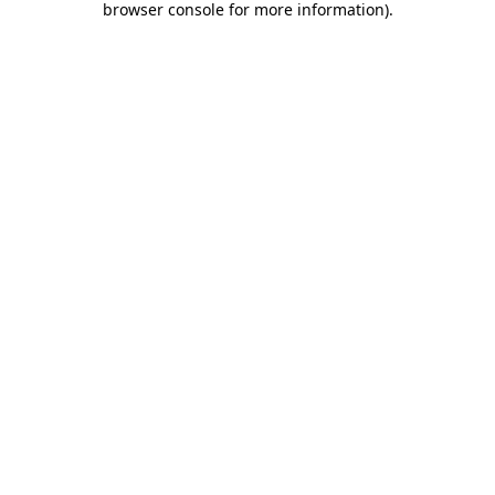
browser console for more information)
.