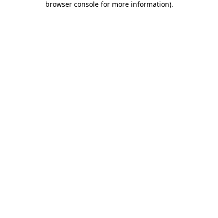
browser console for more information)
.