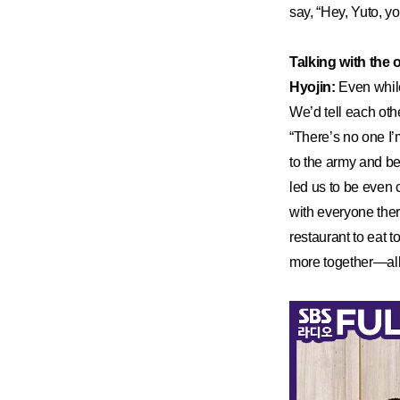
say, “Hey, Yuto, y
Talking with the
Hyojin:
Even while
We’d tell each othe
“There’s no one I’
to the army and be
led us to be even c
with everyone ther
restaurant to eat
more together—all 