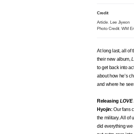
Credit
Article. Lee Jiyeon
Photo Credit. WM En
At long last, all 
their new album,
to get back into a
about how he’s ch
and where he sees
Releasing
LOVE
Hyojin:
Our fans c
the military. All 
did everything we 