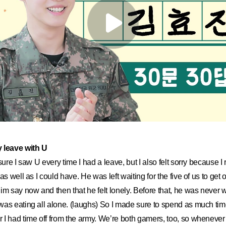
y leave with U
sure I saw U every time I had a leave, but I also felt sorry because I 
s well as I could have. He was left waiting for the five of us to get out
im say now and then that he felt lonely. Before that, he was never w
as eating all alone. (laughs) So I made sure to spend as much tim
I had time off from the army. We’re both gamers, too, so whenever 