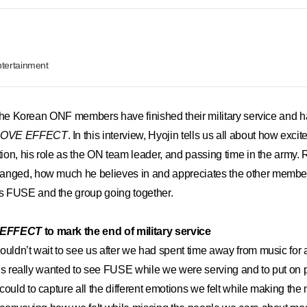
tertainment
of the Korean ONF members have finished their military service and 
LOVE EFFECT
. In this interview, Hyojin tells us all about how exc
ction, his role as the ON team leader, and passing time in the army.
anged, how much he believes in and appreciates the other member
 FUSE and the group going together.
 EFFECT
to mark the end of military service
ouldn’t wait to see us after we had spent time away from music for a
of us really wanted to see FUSE while we were serving and to put o
could to capture all the different emotions we felt while making t