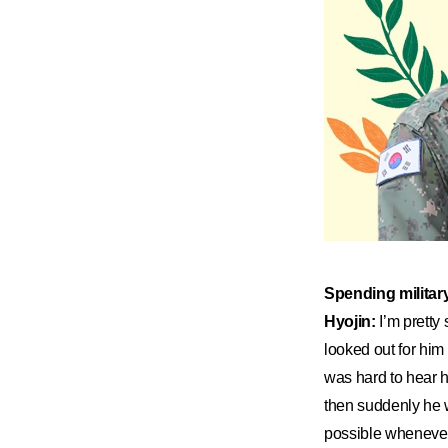
​Spending militar
Hyojin:
I’m pretty 
looked out for him a
was hard to hear h
then suddenly he w
possible whenever 