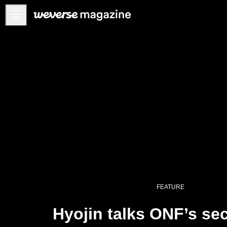
Notice
MAIN
FEATURE
INTERVIEW
REVIEW
INTERACTIVE
FIRST+VIEW
THE
INDUSTRY
PLAYLIST
FEATURE
NoW
Hyojin talks ONF’s se
ALL