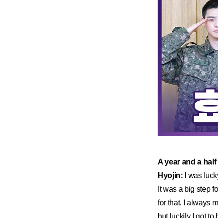
​A year and a half
Hyojin:
I was luck
It was a big step f
for that. I always 
but luckily I got t