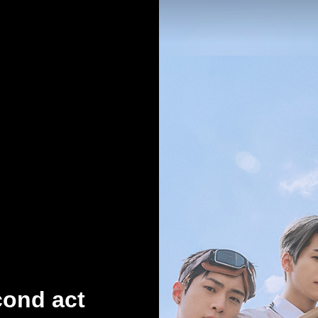
cond act