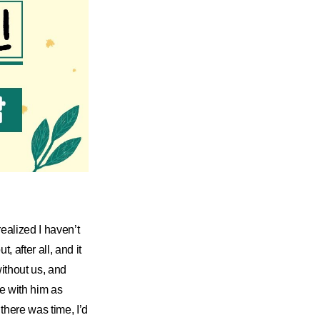
realized I haven’t
, after all, and it
ithout us, and
e with him as
there was time, I’d