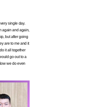
very single day.
hem again and again,
p, but after going
ey are to me and it
o it all together
would go out to a
. Now we do even