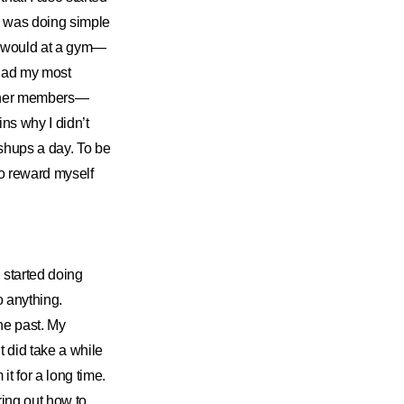
t I was doing simple
u would at a gym—
 had my most
 other members—
ins why I didn’t
shups a day. To be
to reward myself
 started doing
o anything.
he past. My
t did take a while
t for a long time.
uring out how to