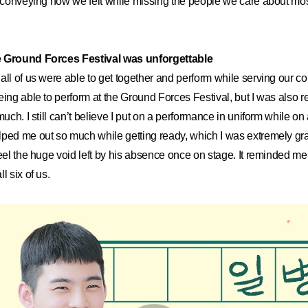
o conveying how we felt while missing the people we care about mos
e Ground Forces Festival was unforgettable
all of us were able to get together and perform while serving our co
ing able to perform at the Ground Forces Festival, but I was also rea
much. I still can’t believe I put on a performance in uniform while on 
ped me out so much while getting ready, which I was extremely gratef
feel the huge void left by his absence once on stage. It reminded m
l six of us.