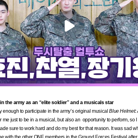
 in the army as an “elite soldier” and a musicals star
y enough to participate in the army’s original musical
Blue Helmet: 
or me just to be in a musical, but also an opportunity to perform, so I
made sure to work hard and do my best for that reason. It was sad wh
o be with the other ONF members in the Ground Forces Festival after t