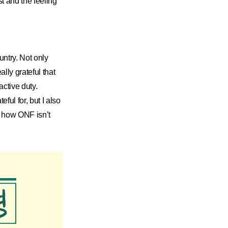
t and the feeling
untry. Not only
lly grateful that
active duty.
ul for, but I also
e how ONF isn’t