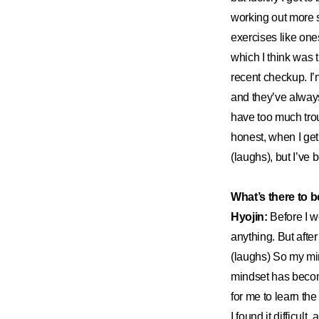
working out more se
exercises like on
which I think was
recent checkup. I
and they’ve always 
have too much tro
honest, when I get 
(laughs), but I’ve
What’s there to b
Hyojin:
Before I w
anything. But afte
(laughs) So my min
mindset has become
for me to learn th
I found it difficult