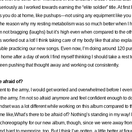
riously as I worked towards earning the “elite soldier” title. At firs
es you do at home, like pushups—not using any equipment like yo
 the reason why my resting metabolism was so much better when I
’m not bragging (laughs) but it’s high even when compared to the
worked out a lot! I think taking care of my body like that also expla
uble practicing our new songs. Even now, I’m doing around 120 pu
home after a day of work I find myself thinking I should take a rest 
 been pushing that thought away and working out consistently.
e afraid of?
ent to the army, I would get worried and overwhelmed before I even
r the army, I’m not so afraid anymore and feel confident enough to d
dset was a lot different while working on this album compared to t
 like,What’s there to be afraid of? Nothing’s standing in my way! I
e choreography for our new album, though, since we were away from i
, and hard to memorize, too. But I think I’ve gotten a little better at fig