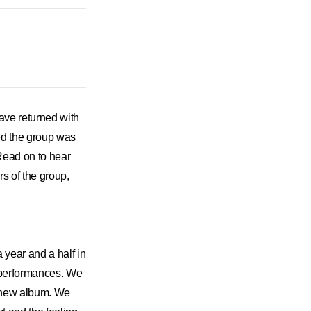
have returned with
ited the group was
 Read on to hear
s of the group,
 year and a half in
n performances. We
he new album. We