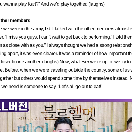
ou wanna play Kart?” And we’d play together. (laughs)
 other members
 we were in the army, I still talked with the other members almost e
r, “I miss you guys. I can’t wait to get back to performing.” I told t
m as close with as you.” I always thought we had a strong relationshi
ing apart, it was even clearer. It was a reminder of how important th
loser to one another. (laughs) Now, whatever we’re up to, we try to d
e. Before, when we were traveling outside the country, some of us 
 together but others would spend some time by themselves instead
we need is someone to say, “Let’s all go out to eat!”