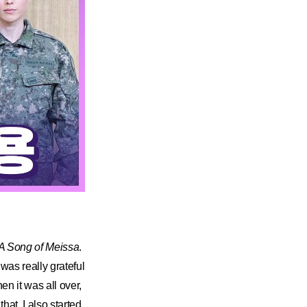
A Song of Meissa
.
 was really grateful
en it was all over,
hat. I also started