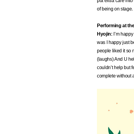
put extra care int
of being on stage.
Performing at th
Hyojin:
I’m happy 
was I happy just be
people liked it so 
(laughs) And U hel
couldn’t help but 
complete without al