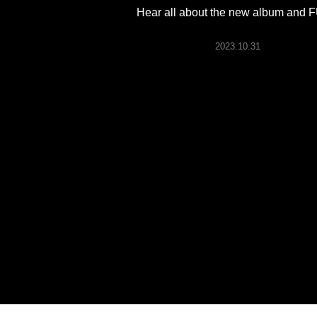
ARTICLES
Hear all about the new album and
2023.10.31
LOGIN