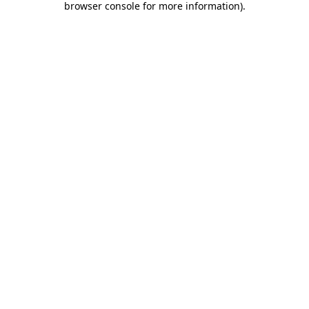
browser console for more information)
.