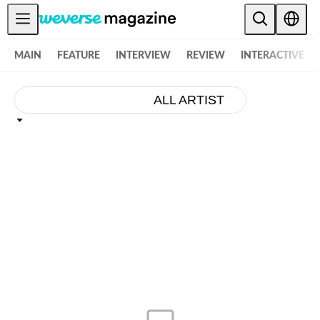
공지사항
MAIN
FEATURE
INTERVIEW
REVIEW
INTERACTIVE
MAIN
FEATURE
ALL ARTIST
INTERVIEW
REVIEW
INTERACTIVE
FIRST+VIEW
THE
INDUSTRY
PLAYLIST
NoW
ALL