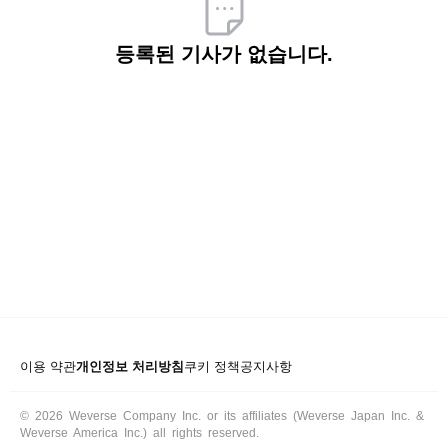
ARTICLES
등록된 기사가 없습니다.
LOGIN
이용 약관
개인정보 처리방침
쿠키 정책
공지사항
© 2026 Weverse Company Inc. or its affiliates (Weverse Japan Inc. &
Weverse America Inc.) all rights reserved.