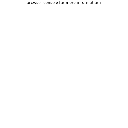
browser console for more information)
.