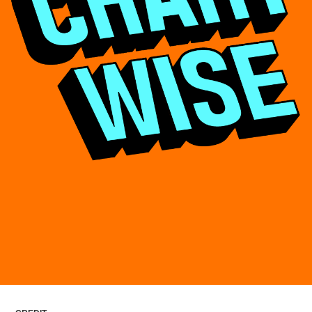
ARTICLES
LOGIN