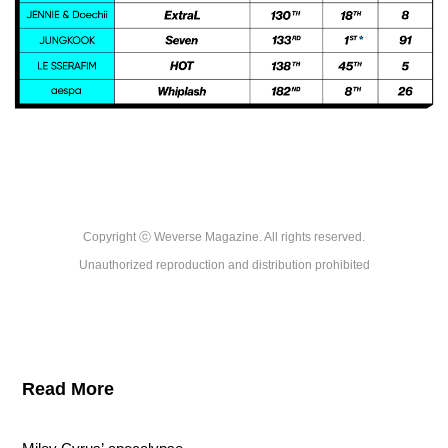
Copyright ⓒ Weverse Magazine. All rights reserved.

Unauthorized reproduction and distribution prohibited
Read More