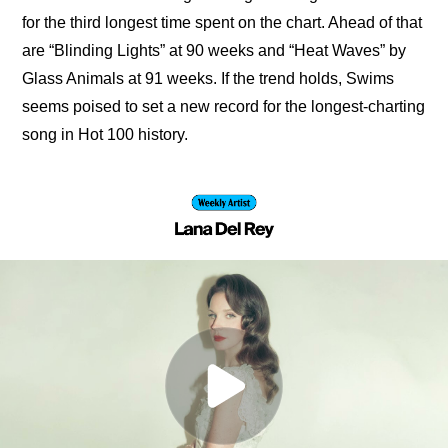
for the third longest time spent on the chart. Ahead of that 
are “Blinding Lights” at 90 weeks and “Heat Waves” by 
Glass Animals at 91 weeks. If the trend holds, Swims 
seems poised to set a new record for the longest-charting 
song in Hot 100 history.