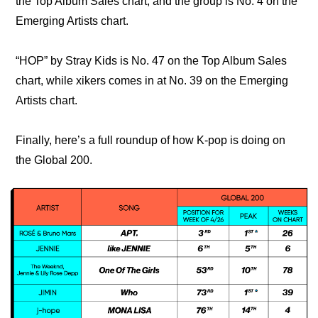
the Top Album Sales chart, and the group is No. 4 on the 
Emerging Artists chart.
“HOP” by Stray Kids is No. 47 on the Top Album Sales 
chart, while xikers comes in at No. 39 on the Emerging 
Artists chart.
Finally, here’s a full roundup of how K-pop is doing on 
the Global 200.