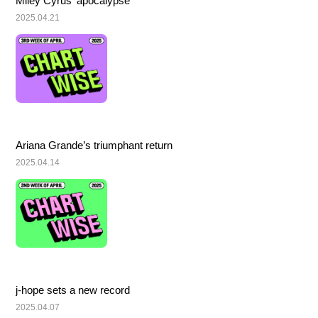
Miley Cyrus’ apocalypse
2025.04.21
Ariana Grande’s triumphant return
2025.04.14
j-hope sets a new record
2025.04.07