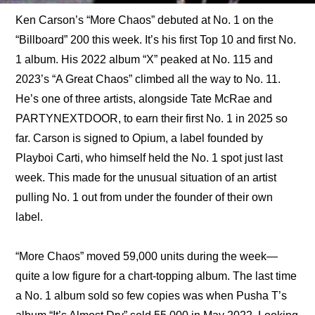
Ken Carson’s “More Chaos” debuted at No. 1 on the 
“Billboard” 200 this week. It’s his first Top 10 and first No. 
1 album. His 2022 album “X” peaked at No. 115 and 
2023’s “A Great Chaos” climbed all the way to No. 11. 
He’s one of three artists, alongside Tate McRae and 
PARTYNEXTDOOR, to earn their first No. 1 in 2025 so 
far. Carson is signed to Opium, a label founded by 
Playboi Carti, who himself held the No. 1 spot just last 
week. This made for the unusual situation of an artist 
pulling No. 1 out from under the founder of their own 
label.
“More Chaos” moved 59,000 units during the week—
quite a low figure for a chart-topping album. The last time 
a No. 1 album sold so few copies was when Pusha T’s 