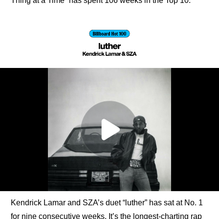
Thing at a Time” has spent 106 weeks in the Top 10.
Kendrick Lamar and SZA’s duet “luther” has sat at No. 1 
for nine consecutive weeks. It’s the longest-charting rap 