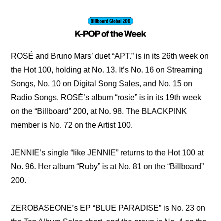
ROSÉ and Bruno Mars’ duet “APT.” is in its 26th week on 
the Hot 100, holding at No. 13. It’s No. 16 on Streaming 
Songs, No. 10 on Digital Song Sales, and No. 15 on 
Radio Songs. ROSÉ’s album “rosie” is in its 19th week 
on the “Billboard” 200, at No. 98. The BLACKPINK 
member is No. 72 on the Artist 100.
JENNIE’s single “like JENNIE” returns to the Hot 100 at 
No. 96. Her album “Ruby” is at No. 81 on the “Billboard” 
200.
ZEROBASEONE’s EP “BLUE PARADISE” is No. 23 on 