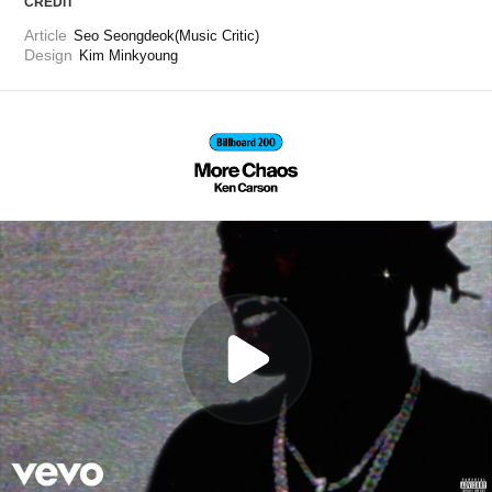
CREDIT
Article
Seo Seongdeok(Music Critic)
Design
Kim Minkyoung