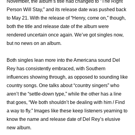
November, the album’s title had changed to “The Right 
Person Will Stay,” and its release date was pushed back 
to May 21. With the release of “Henry, come on,” though, 
both the title and release date of the album were 
rendered uncertain once again. We’ve got singles now, 
but no news on an album.
Both singles lean more into the Americana sound Del 
Rey has consistently embraced, with Southern 
influences showing through, as opposed to sounding like 
country songs. One talks about “country singers” who 
aren’t the “settle-down type,” while the other has a line 
that goes, “We both shouldn’t be dealing with him / Find 
a way to fly.” Images like these keep listeners yearning to 
know the name and release date of Del Rey’s elusive 
new album.