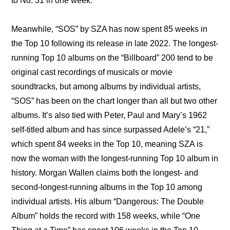
to No. 31 in one week.
Meanwhile, “SOS” by SZA has now spent 85 weeks in 
the Top 10 following its release in late 2022. The longest-
running Top 10 albums on the “Billboard” 200 tend to be 
original cast recordings of musicals or movie 
soundtracks, but among albums by individual artists, 
“SOS” has been on the chart longer than all but two other 
albums. It’s also tied with Peter, Paul and Mary’s 1962 
self-titled album and has since surpassed Adele’s “21,” 
which spent 84 weeks in the Top 10, meaning SZA is 
now the woman with the longest-running Top 10 album in 
history. Morgan Wallen claims both the longest- and 
second-longest-running albums in the Top 10 among 
individual artists. His album “Dangerous: The Double 
Album” holds the record with 158 weeks, while “One 