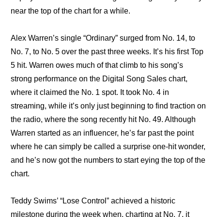
near the top of the chart for a while.
Alex Warren’s single “Ordinary” surged from No. 14, to 
No. 7, to No. 5 over the past three weeks. It’s his first Top 
5 hit. Warren owes much of that climb to his song’s 
strong performance on the Digital Song Sales chart, 
where it claimed the No. 1 spot. It took No. 4 in 
streaming, while it’s only just beginning to find traction on 
the radio, where the song recently hit No. 49. Although 
Warren started as an influencer, he’s far past the point 
where he can simply be called a surprise one-hit wonder, 
and he’s now got the numbers to start eying the top of the 
chart.
Teddy Swims’ “Lose Control” achieved a historic 
milestone during the week when, charting at No. 7, it 