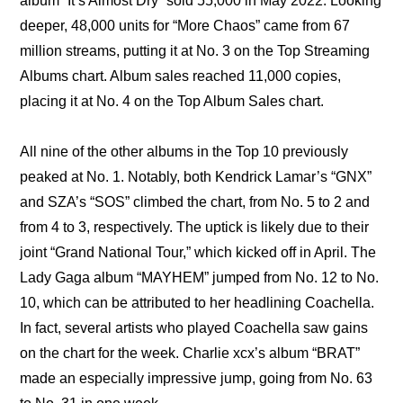
album “It’s Almost Dry” sold 55,000 in May 2022. Looking 
deeper, 48,000 units for “More Chaos” came from 67 
million streams, putting it at No. 3 on the Top Streaming 
Albums chart. Album sales reached 11,000 copies, 
placing it at No. 4 on the Top Album Sales chart.
All nine of the other albums in the Top 10 previously 
peaked at No. 1. Notably, both Kendrick Lamar’s “GNX” 
and SZA’s “SOS” climbed the chart, from No. 5 to 2 and 
from 4 to 3, respectively. The uptick is likely due to their 
joint “Grand National Tour,” which kicked off in April. The 
Lady Gaga album “MAYHEM” jumped from No. 12 to No. 
10, which can be attributed to her headlining Coachella. 
In fact, several artists who played Coachella saw gains 
on the chart for the week. Charlie xcx’s album “BRAT” 
made an especially impressive jump, going from No. 63 