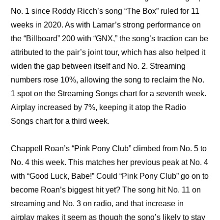
No. 1 since Roddy Ricch’s song “The Box” ruled for 11 
weeks in 2020. As with Lamar’s strong performance on 
the “Billboard” 200 with “GNX,” the song’s traction can be 
attributed to the pair’s joint tour, which has also helped it 
widen the gap between itself and No. 2. Streaming 
numbers rose 10%, allowing the song to reclaim the No. 
1 spot on the Streaming Songs chart for a seventh week. 
Airplay increased by 7%, keeping it atop the Radio 
Songs chart for a third week.
Chappell Roan’s “Pink Pony Club” climbed from No. 5 to 
No. 4 this week. This matches her previous peak at No. 4 
with “Good Luck, Babe!” Could “Pink Pony Club” go on to 
become Roan’s biggest hit yet? The song hit No. 11 on 
streaming and No. 3 on radio, and that increase in 
airplay makes it seem as though the song’s likely to stay 