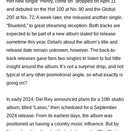
Her new single “Henry, come on” dropped on April 11 
and debuted on the Hot 100 at No. 90 and the Global 
200 at No. 72. A week later, she released another single, 
“Bluebird,” to great streaming reception. Both tracks are 
expected to be part of a new album slated for release 
sometime this year. Details about the album’s title and 
release date remain unknown, however. The back-to-
back releases gave fans two singles to listen to but little 
insight around the album. It’s not a surprise drop, and not 
typical of any other promotional angle, so what exactly is 
going on?
In early 2024, Del Rey announced plans for a 10th studio 
album, titled “Lasso,” then scheduled for a September 
2024 release. From its earliest days, the album was 
positioned as having a country music influence. But by 