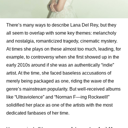
There’s many ways to describe Lana Del Rey, but they 
all seem to overlap with some key themes: melancholy 
and nostalgia, romanticized tragedy, cinematic mystery. 
At times she plays on these almost too much, leading, for 
example, to controversy when she first showed up in the 
early 2010s around if she was an authentically “indie” 
artist. At the time, she faced baseless accusations of 
merely being packaged as one, riding the wave of the 
genre’s mainstream popularity. But well-received albums 
like “Ultraviolence” and “Norman F—ing Rockwell!” 
solidified her place as one of the artists with the most 
dedicated fanbases of her time.