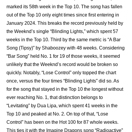
marked its 58th week in the Top 10. The song has fallen 
out of the Top 10 only eight times since first entering in 
January 2024. This breaks the record previously held by 
the Weeknd’s single “Blinding Lights,” which spent 57 
weeks in the Top 10. Third by the same metric is “A Bar 
Song (Tipsy)” by Shaboozey with 48 weeks. Considering 
“Bar Song” held No. 1 for 19 of those weeks, it seemed 
unlikely that the Weeknd’s record would be broken so 
quickly. Notably, “Lose Control” only topped the chart 
once, versus the four times “Blinding Lights” did so. As 
for the song that stayed in the Top 10 the longest without 
ever reaching No. 1, that distinction belongs to 
“Levitating” by Dua Lipa, which spent 41 weeks in the 
Top 10 and peaked at No. 2. On top of that, “Lose 
Control” has been on the Hot 100 for 87 whole weeks. 
This ties it with the Imagine Dragons song “Radioactive” 