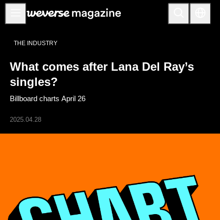
Notice
THE INDUSTRY
MAIN
What comes after Lana Del Ray’s
FEATURE
singles?
INTERVIEW
Billboard charts April 26
REVIEW
2025.04.28
INTERACTIVE
FIRST+VIEW
THE
INDUSTRY
PLAYLIST
NoW
ALL