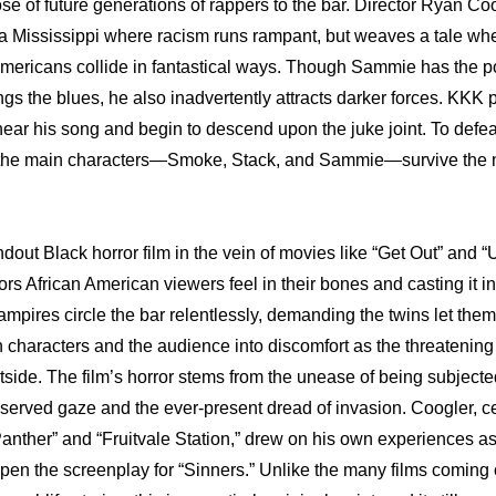
se of future generations of rappers to the bar. Director Ryan Coo
of a Mississippi where racism runs rampant, but weaves a tale whe
 Americans collide in fantastical ways. Though Sammie has the p
gs the blues, he also inadvertently attracts darker forces. KKK 
ear his song and begin to descend upon the juke joint. To defeat
the main characters—Smoke, Stack, and Sammie—survive the ni
ndout Black horror film in the vein of movies like “Get Out” and “U
ors African American viewers feel in their bones and casting it in
mpires circle the bar relentlessly, demanding the twins let them 
 characters and the audience into discomfort as the threatenin
tside. The film’s horror stems from the unease of being subjected
served gaze and the ever-present dread of invasion. Coogler, cel
 Panther” and “Fruitvale Station,” drew on his own experiences as
en the screenplay for “Sinners.” Unlike the many films coming o