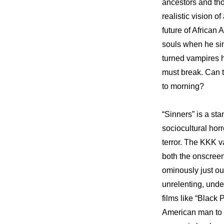
ancestors and tho
realistic vision 
future of African
souls when he sin
turned vampires h
must break. Can 
to morning?
“Sinners” is a sta
sociocultural horr
terror. The KKK va
both the onscreen
ominously just ou
unrelenting, unde
films like “Black
American man to p