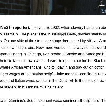
NE21” reporter):
 The year is 1932, when slavery has been abo
ws remain. The place is the Mississippi Delta, divided starkly in
. On one side of the street are shops frequented by African Ame
afes for white patrons. Now more versed in the ways of the world 
apone’s gang in Chicago, twin brothers Smoke and Stack (both M
 their Delta hometown with a dream: to open a bar for the Black 
where African Americans, who toil day in and day out on cotton 
eager wages or “plantation scrip”—fake money—can finally relax
 beer and Italian wine, rarities in the Delta, while their cousin Sa
he stage with his innate musical talent.
 twist, Sammie’s deep, resonant voice summons the spirits of the