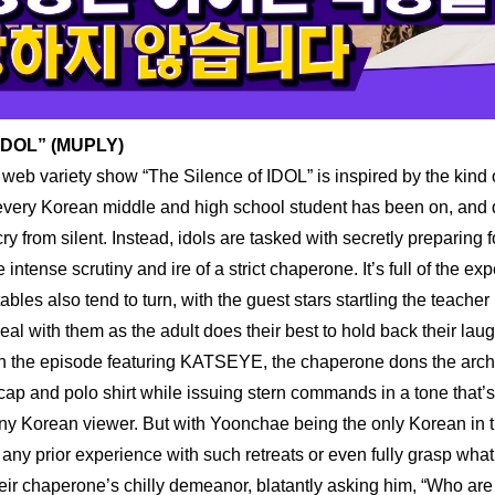
 IDOL” (MUPLY)
 web variety show “The Silence of IDOL” is inspired by the kind 
 every Korean middle and high school student has been on, and des
cry from silent. Instead, idols are tasked with secretly preparing f
 intense scrutiny and ire of a strict chaperone. It’s full of the exp
ables also tend to turn, with the guest stars startling the teacher
 deal with them as the adult does their best to hold back their laug
In the episode featuring KATSEYE, the chaperone dons the arche
 cap and polo shirt while issuing stern commands in a tone that’s 
ny Korean viewer. But with Yoonchae being the only Korean in the
 any prior experience with such retreats or even fully grasp what
eir chaperone’s chilly demeanor, blatantly asking him, “Who are