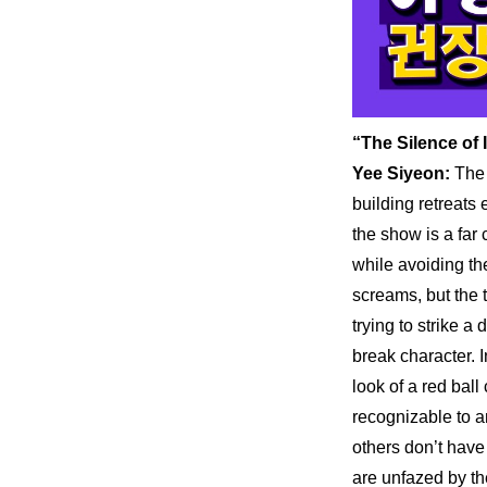
“The Silence of
Yee Siyeon:
 The
building retreats
the show is a far 
while avoiding the
screams, but the t
trying to strike a
break character. 
look of a red ball
recognizable to a
others don’t have
are unfazed by th