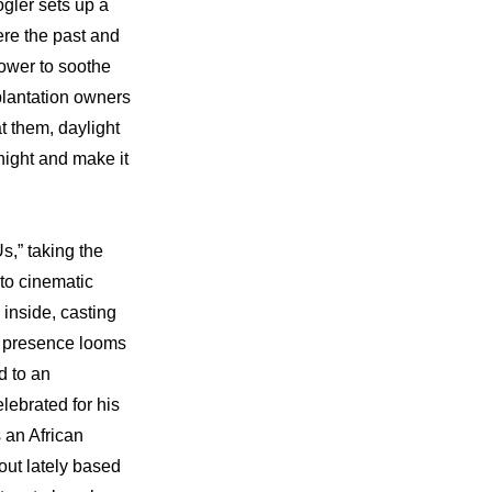
gler sets up a 
re the past and 
ower to soothe 
plantation owners 
 them, daylight 
ght and make it 
s,” taking the 
to cinematic 
inside, casting 
g presence looms 
 to an 
ebrated for his 
 an African 
ut lately based 