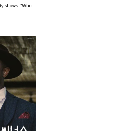
ety shows: “Who 