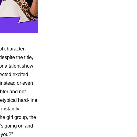
of character-
pite the title, 
or a talent show 
ected excited 
 instead or even 
hter and not 
typical hard-line 
instantly 
 girl group, the 
’s going on and 
 you?”