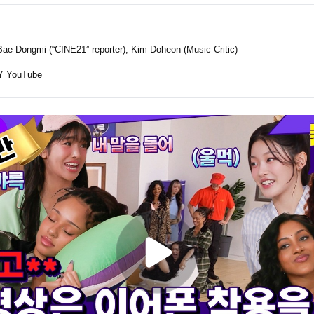
ae Dongmi (“CINE21” reporter), Kim Doheon (Music Critic)
 YouTube