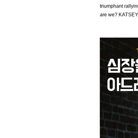
triumphant rallyi
are we? KATSEY