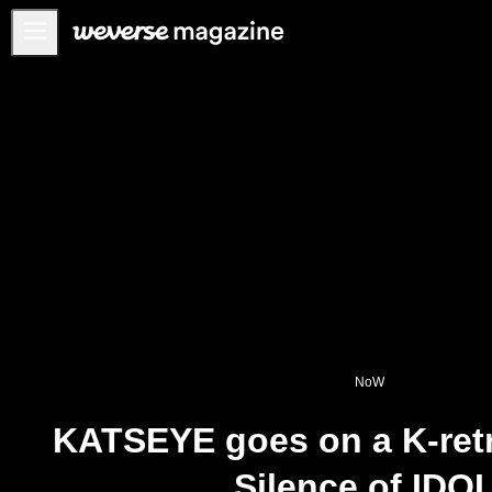
Notice
MAIN
FEATURE
INTERVIEW
REVIEW
INTERACTIVE
FIRST+VIEW
THE
INDUSTRY
NoW
PLAYLIST
KATSEYE goes on a K-retr
NoW
Silence of IDOL
ALL