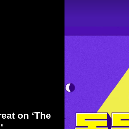
eat on ‘The
’