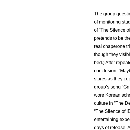
The group questio
of monitoring stu
of “The Silence o
pretends to be th
real chaperone tri
though they visibl
bed.) After repea
conclusion: “Mayb
stares as they cou
group’s song “Gnar
wore Korean scho
culture
 in “
The De
“The Silence of I
entertaining expe
days of release. 