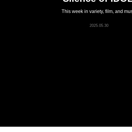
ARTICLES
This week in variety, film, and mu
LOGIN
2025.05.30