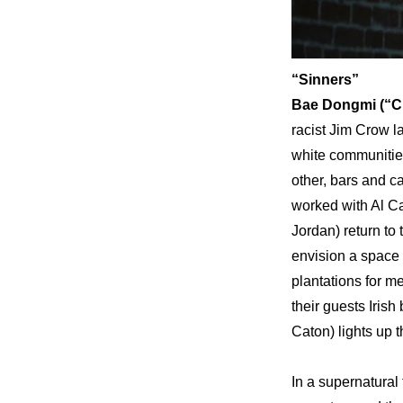
“Sinners”
Bae Dongmi (“CI
racist Jim Crow la
white communities
other, bars and c
worked with Al C
Jordan) return to
envision a space 
plantations for m
their guests Irish
Caton) lights up t
In a supernatural