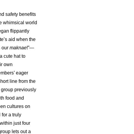
 safety benefits 
e whimsical world 
an flippantly 
e’s aid when the 
 our 
maknae
!”—
 cute hat to 
ir own 
mbers’ eager 
ort line from the 
e group previously 
th food and 
en cultures on 
or a truly 
thin just four 
oup lets out a 