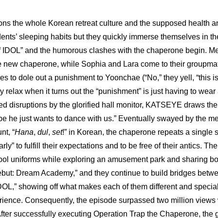
ns the whole Korean retreat culture and the supposed health and
dents’ sleeping habits but they quickly immerse themselves in th
f IDOL” and the humorous clashes with the chaperone begin. Meg
e new chaperone, while Sophia and Lara come to their groupmat
es to dole out a punishment to Yoonchae (“No,” they yell, “this is
y relax when it turns out the “punishment” is just having to wear a
ted disruptions by the glorified hall monitor, KATSEYE draws the
e he just wants to dance with us.” Eventually swayed by the me
nt, “
Hana
, 
dul
, 
set
!” in Korean, the chaperone repeats a single sh
ly” to fulfill their expectations and to be free of their antics. Th
ol uniforms while exploring an amusement park and 
sharing bo
but: Dream Academy
,” and they continue to build bridges betwe
DOL,” showing off what makes each of them different and special f
rience. Consequently, the episode surpassed two million views wi
After successfully executing Operation Trap the Chaperone, the gr