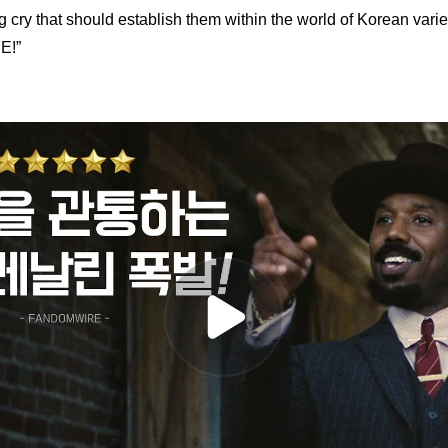
ng cry that should establish them within the world of Korean vari
E!”