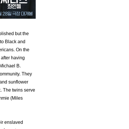
lished but the 
to Black and 
ricans. On the 
after having 
ichael B. 
community. They 
and sunflower 
. The twins serve 
mmie (Miles 
ir enslaved 