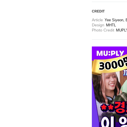
CREDIT
Article
Yee Siyeon, B
Design
MHTL
Photo Credit
MUPLY