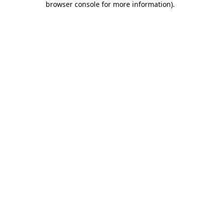
browser console for more information)
.