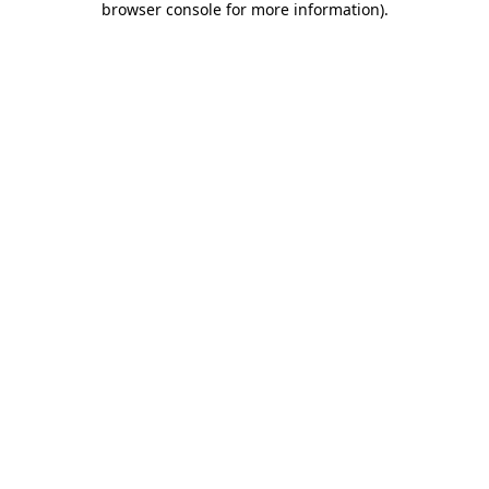
browser console for more information)
.