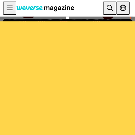
공지사항
MAIN
FEATURE
INTERVIEW
REVIEW
INTERACTIVE
FIRST+VIEW
THE
INDUSTRY
PLAYLIST
NoW
ALL