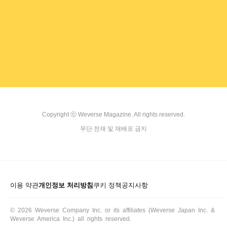
ARTICLES
LOGIN
Copyright ⓒ Weverse Magazine. All rights reserved.

무단 전재 및 재배포 금지
이용 약관
개인정보 처리방침
쿠키 정책
공지사항
© 2026 Weverse Company Inc. or its affiliates (Weverse Japan Inc. &
Weverse America Inc.) all rights reserved.