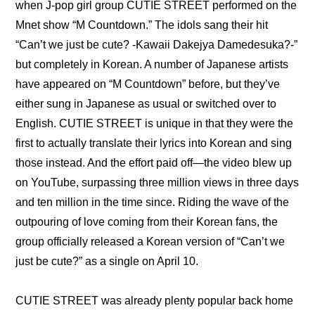
when J-pop girl group CUTIE STREET performed on the 
Mnet show “M Countdown.” The idols sang their hit 
“Can’t we just be cute? -Kawaii Dakejya Damedesuka?-” 
but completely in Korean. A number of Japanese artists 
have appeared on “M Countdown” before, but they’ve 
either sung in Japanese as usual or switched over to 
English. CUTIE STREET is unique in that they were the 
first to actually translate their lyrics into Korean and sing 
those instead. And the effort paid off—the video blew up 
on YouTube, surpassing three million views in three days 
and ten million in the time since. Riding the wave of the 
outpouring of love coming from their Korean fans, the 
group officially released a Korean version of “Can’t we 
just be cute?” as a single on April 10.
CUTIE STREET was already plenty popular back home 