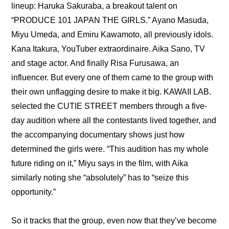
lineup: 
Haruka Sakuraba
, a breakout talent on 
“PRODUCE 101 JAPAN THE GIRLS.” Ayano Masuda, 
Miyu Umeda, and Emiru Kawamoto, all previously idols. 
Kana Itakura, YouTuber extraordinaire. Aika Sano, TV 
and stage actor. And finally Risa Furusawa, an 
influencer. But every one of them came to the group with 
their own unflagging desire to make it big. KAWAII LAB. 
selected the CUTIE STREET members through a five-
day audition where all the contestants lived together, and 
the accompanying 
documentary
 shows just how 
determined the girls were. “This audition has my whole 
future riding on it,” Miyu says in the film, with Aika 
similarly noting she “absolutely” has to “seize this 
opportunity.”
So it tracks that the group, even now that they’ve become 