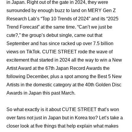
in Japan. Right out of the gate in 2024, they were 
surrounded by enough buzz to land on MERY Gen Z 
Research Lab’s “
Top 10 Trends of 2024
” and its “
2025 
Trend Forecast
” at the same time. “Can’t we just be 
cute?,” the group’s debut single, came out that 
September and has since racked up over 7.5 billion 
views on TikTok. CUTIE STREET rode the wave of 
excitement that started in 2024 all the way to win a 
New 
Artist Award at the 67th Japan Record Awards
 the 
following December, plus a spot among the 
Best 5 New 
Artists in the domestic category at the 40th Golden Disc 
Awards in Japan
 this past March.
So what exactly is it about CUTIE STREET that’s won 
over fans not just in Japan but in Korea too? Let’s take a 
closer look at five things that help explain what makes 