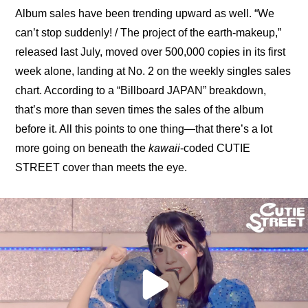
Album sales have been trending upward as well. “We 
can’t stop suddenly! / The project of the earth-makeup,” 
released last July, moved over 500,000 copies in its first 
week alone, landing at No. 2 on the weekly singles sales 
chart. According to a 
“Billboard JAPAN” breakdown
, 
that’s more than seven times the sales of the album 
before it. All this points to one thing—that there’s a lot 
more going on beneath the 
kawaii
-coded CUTIE 
STREET cover than meets the eye.