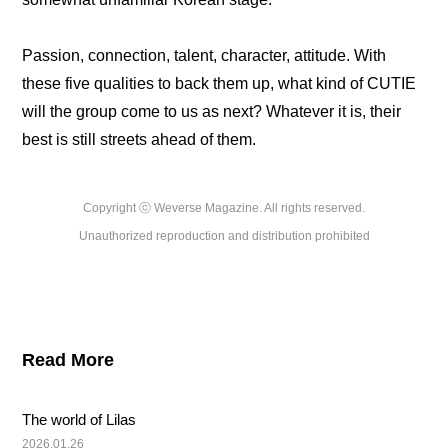
Passion, connection, talent, character, attitude. With 
these five qualities to back them up, what kind of CUTIE 
will the group come to us as next? Whatever it is, their 
best is still streets ahead of them.
Copyright ⓒ Weverse Magazine. All rights reserved.

Unauthorized reproduction and distribution prohibited
Read More
The world of Lilas
2026.01.26