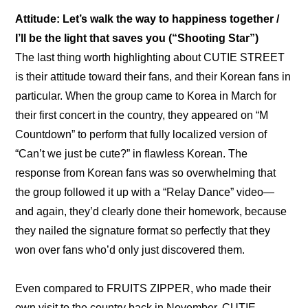
Attitude: Let’s walk the way to happiness together / 
I’ll be the light that saves you (“Shooting Star”)
The last thing worth highlighting about CUTIE STREET 
is their attitude toward their fans, and their Korean fans in 
particular. When the group came to Korea in March for 
their first concert in the country, they appeared on “M 
Countdown” to perform that fully localized version of 
“Can’t we just be cute?” in flawless Korean. The 
response from Korean fans was so overwhelming that 
the group followed it up with a 
“Relay Dance” video
—
and again, they’d clearly done their homework, because 
they nailed the signature format so perfectly that they 
won over fans who’d only just discovered them.
Even compared to FRUITS ZIPPER, who made their 
own visit to the country back in November, CUTIE 