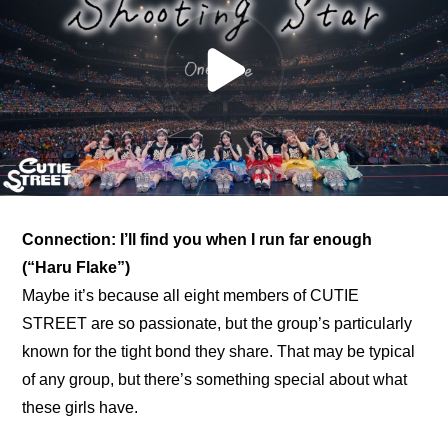
Connection: I’ll find you when I run far enough 
(“Haru Flake”)
Maybe it’s because all eight members of CUTIE 
STREET are so passionate, but the group’s particularly 
known for the tight bond they share. That may be typical 
of any group, but there’s something special about what 
these girls have.