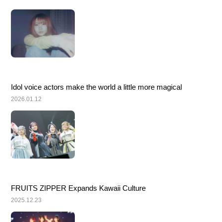
Idol voice actors make the world a little more magical
2026.01.12
FRUITS ZIPPER Expands Kawaii Culture
2025.12.23