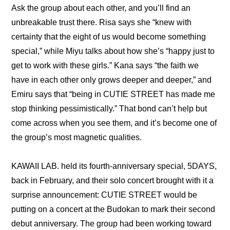
Ask the group about each other, and you’ll find an 
unbreakable trust there. Risa says she “
knew with 
certainty that the eight of us would become something 
special,
” while Miyu talks about how she’s “
happy just to 
get to work with these girls.
” Kana says “
the faith we 
have in each other only grows deeper and deeper,
” and 
Emiru says that “
being in CUTIE STREET has made me 
stop thinking pessimistically.
” That bond can’t help but 
come across when you see them, and it’s become one of 
the group’s most magnetic qualities.
KAWAII LAB. held its fourth-anniversary special, 5DAYS, 
back in February, and their solo concert brought with it a 
surprise announcement: 
CUTIE STREET would be 
putting on a concert at the Budokan to mark their second 
debut anniversary
. The group had been working toward 