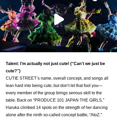
Talent: I’m actually not just cute! (“Can’t we just be 
cute?”)
CUTIE STREET’s name, overall concept, and songs all 
lean hard into being cute, but don’t let that fool you—
every member of the group brings serious skill to the 
table. Back on “PRODUCE 101 JAPAN THE GIRLS,” 
Haruka climbed 14 spots on the strength of her dancing 
alone after 
the ninth so-called concept battle, “AtoZ.”