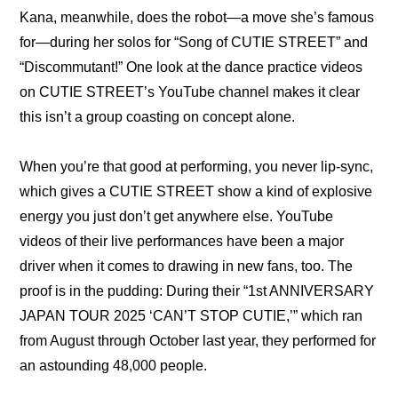
Kana, meanwhile, does the robot—a move she’s famous 
for—during her solos for “
Song of CUTIE STREET
” and 
“
Discommutant!
” One look at the 
dance practice videos
on CUTIE STREET’s YouTube channel makes it clear 
this isn’t a group coasting on concept alone.
When you’re that good at performing, you never lip-sync, 
which gives a CUTIE STREET show a kind of explosive 
energy you just don’t get anywhere else. YouTube 
videos of their live performances have been a major 
driver when it comes to drawing in new fans, too. The 
proof is in the pudding: During their “1st ANNIVERSARY 
JAPAN TOUR 2025 ‘CAN’T STOP CUTIE,’” which ran 
from August through October last year, they performed for 
an astounding 
48,000 people
.