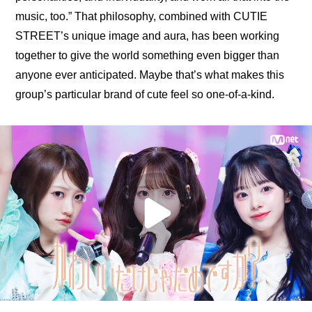
music, too.”
 That philosophy, combined with CUTIE 
STREET’s unique image and aura, has been working 
together to give the world something even bigger than 
anyone ever anticipated. Maybe that’s what makes this 
group’s particular brand of cute feel so one-of-a-kind.