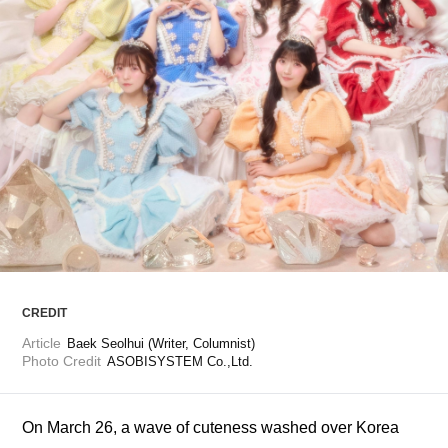
ARTICLES
LOGIN
CREDIT
Article
Baek Seolhui (Writer, Columnist)
Photo Credit
ASOBISYSTEM Co.,Ltd.
On March 26, a wave of cuteness washed over Korea 