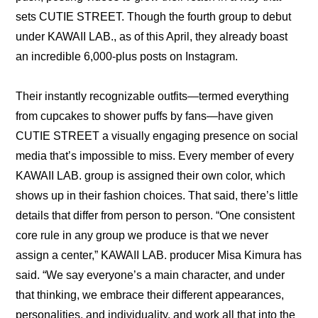
sets CUTIE STREET. Though the fourth group to debut 
under KAWAII LAB., as of this April, they already boast 
an incredible 
6,000-plus posts on Instagram
.
Their instantly recognizable outfits—termed everything 
from cupcakes to shower puffs by fans—have given 
CUTIE STREET a visually engaging presence on social 
media that’s impossible to miss. Every member of every 
KAWAII LAB. group is assigned their own color, which 
shows up in their fashion choices. That said, there’s little 
details that differ from person to person. 
“One consistent 
core rule in any group we produce is that we never 
assign a center,” KAWAII LAB. producer Misa Kimura has 
said. “We say everyone’s a main character, and under 
that thinking, we embrace their different appearances, 
personalities, and individuality, and work all that into the 