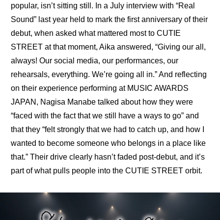
popular, isn’t sitting still. In a July 
interview with “Real 
Sound” last year held to mark the first anniversary of their 
debut
, when asked what mattered most to CUTIE 
STREET at that moment, Aika answered, “Giving our all, 
always! Our social media, our performances, our 
rehearsals, everything. We’re going all in.” And reflecting 
on their experience performing at MUSIC AWARDS 
JAPAN, Nagisa Manabe talked about how they were 
“faced with the fact that we still have a ways to go” and 
that they “felt strongly that we had to catch up, and how I 
wanted to become someone who belongs in a place like 
that.” Their drive clearly hasn’t faded post-debut, and it’s 
part of what pulls people into the CUTIE STREET orbit.