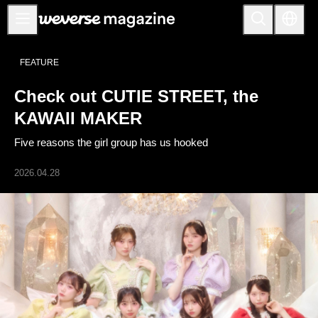
Notice
FEATURE
MAIN
Check out CUTIE STREET, the
FEATURE
KAWAII MAKER
INTERVIEW
Five reasons the girl group has us hooked
REVIEW
2026.04.28
INTERACTIVE
FIRST+VIEW
THE
INDUSTRY
PLAYLIST
NoW
ALL