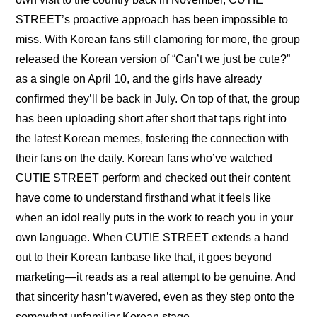
STREET’s proactive approach has been impossible to 
miss. With Korean fans still clamoring for more, the group 
released the Korean version of “Can’t we just be cute?” 
as a single on April 10, and the girls have already 
confirmed they’ll be back in July. On top of that, the group 
has been uploading 
short after short
 that 
taps right into 
the latest Korean memes
, fostering the connection with 
their fans on the daily. Korean fans who’ve watched 
CUTIE STREET perform and checked out their content 
have come to understand firsthand what it feels like 
when an idol really puts in the work to reach you in your 
own language. When CUTIE STREET extends a hand 
out to their Korean fanbase like that, it goes beyond 
marketing—it reads as a real attempt to be genuine. And 
that sincerity hasn’t wavered, even as they step onto the 
somewhat unfamiliar Korean stage.