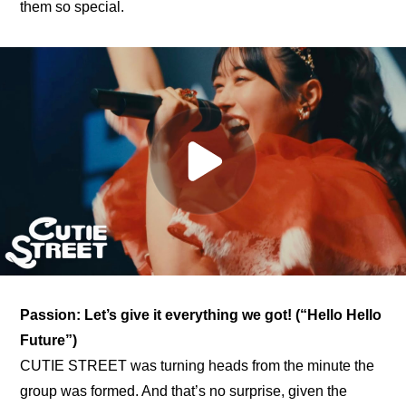
them so special.
Passion: Let’s give it everything we got! (“Hello Hello 
Future”)
CUTIE STREET was turning heads from the minute the 
group was formed. And that’s no surprise, given the 