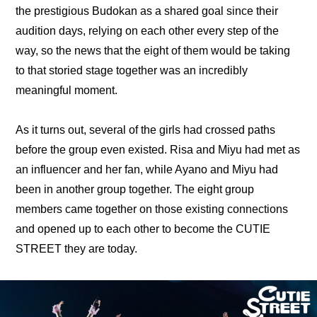
the prestigious Budokan as a shared goal since their 
audition days, relying on each other every step of the 
way, so the news that the eight of them would be taking 
to that storied stage together was an incredibly 
meaningful moment.
As it turns out, several of the girls had crossed paths 
before the group even existed. Risa and Miyu had met as 
an influencer and her fan, while Ayano and Miyu had 
been in another group together. The eight group 
members came together on those existing connections 
and opened up to each other to become the CUTIE 
STREET they are today.