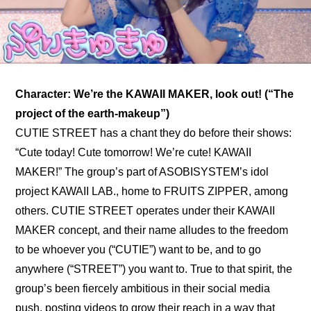
Character: We’re the KAWAII MAKER, look out! (“The 
project of the earth-makeup”)
CUTIE STREET has a chant they do before their shows: 
“Cute today! Cute tomorrow! We’re cute! KAWAII 
MAKER!” The group’s part of ASOBISYSTEM’s idol 
project KAWAII LAB., home to 
FRUITS ZIPPER
, among 
others. CUTIE STREET operates under their KAWAII 
MAKER concept, and their name alludes to the freedom 
to be whoever you (“CUTIE”) want to be, and to go 
anywhere (“STREET”) you want to. True to that spirit, the 
group’s been fiercely ambitious in their social media 
push, posting videos to grow their reach in a way that 