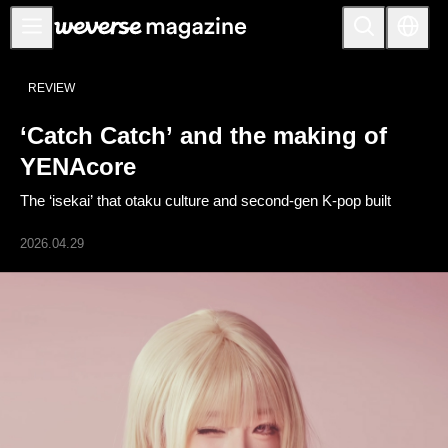
公告事项
REVIEW
MAIN
‘Catch Catch’ and the making of
FEATURE
YENAcore
INTERVIEW
The ‘isekai’ that otaku culture and second-gen K-pop built
REVIEW
2026.04.29
INTERACTIVE
FIRST+VIEW
THE
INDUSTRY
PLAYLIST
NoW
ALL