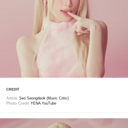
ARTICLES
LOGIN
CREDIT
Article
Seo Seongdeok (Music Critic)
Photo Credit
YENA YouTube