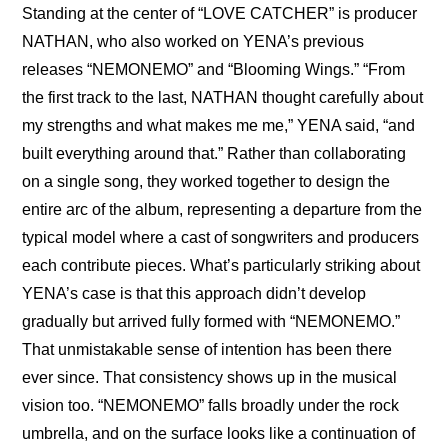
Standing at the center of “LOVE CATCHER” is producer 
NATHAN, who also worked on YENA’s previous 
releases “NEMONEMO” and “Blooming Wings.” “From 
the first track to the last, NATHAN thought carefully about 
my strengths and what makes me me,” YENA said, “and 
built everything around that.” Rather than collaborating 
on a single song, they worked together to design the 
entire arc of the album, representing a departure from the 
typical model where a cast of songwriters and producers 
each contribute pieces. What’s particularly striking about 
YENA’s case is that this approach didn’t develop 
gradually but arrived fully formed with “NEMONEMO.” 
That unmistakable sense of intention has been there 
ever since. That consistency shows up in the musical 
vision too. “NEMONEMO” falls broadly under the rock 
umbrella, and on the surface looks like a continuation of 