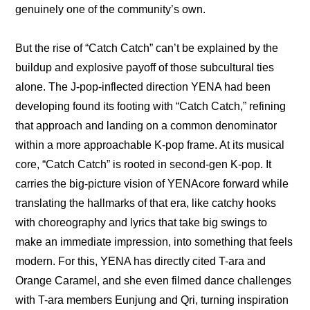
genuinely one of the community’s own.
But the rise of “Catch Catch” can’t be explained by the 
buildup and explosive payoff of those subcultural ties 
alone. The J-pop-inflected direction YENA had been 
developing found its footing with “Catch Catch,” refining 
that approach and landing on a common denominator 
within a more approachable K-pop frame. At its musical 
core, “Catch Catch” is rooted in second-gen K-pop. It 
carries the big-picture vision of YENAcore forward while 
translating the hallmarks of that era, like catchy hooks 
with choreography and lyrics that take big swings to 
make an immediate impression, into something that feels 
modern. For this, YENA has directly cited T-ara and 
Orange Caramel, and she even filmed dance challenges 
with T-ara members Eunjung and Qri, turning inspiration 