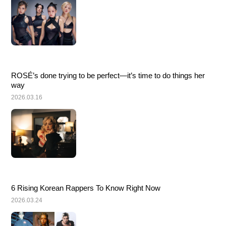
ROSÉ’s done trying to be perfect—it’s time to do things her 
way
2026.03.16
6 Rising Korean Rappers To Know Right Now
2026.03.24