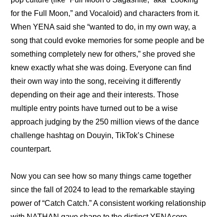
for the Full Moon,” and Vocaloid) and characters from it. 
When YENA said she “wanted to do, in my own way, a 
song that could evoke memories for some people and be 
something completely new for others,” she proved she 
knew exactly what she was doing. Everyone can find 
their own way into the song, receiving it differently 
depending on their age and their interests. Those 
multiple entry points have turned out to be a wise 
approach judging by the 250 million views of the dance 
challenge hashtag on Douyin, TikTok’s Chinese 
counterpart.
Now you can see how so many things came together 
since the fall of 2024 to lead to the remarkable staying 
power of “Catch Catch.” A consistent working relationship 
with NATHAN gave shape to the distinct YENAcore 