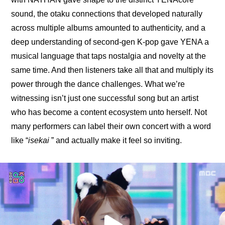
sound, the otaku connections that developed naturally 
across multiple albums amounted to authenticity, and a 
deep understanding of second-gen K-pop gave YENA a 
musical language that taps nostalgia and novelty at the 
same time. And then listeners take all that and multiply its 
power through the dance challenges. What we’re 
witnessing isn’t just one successful song but an artist 
who has become a content ecosystem unto herself. Not 
many performers can label their own concert with a word 
like “
isekai 
” and actually make it feel so inviting.