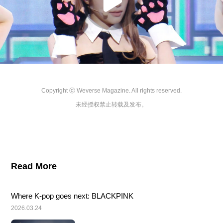
Copyright ⓒ Weverse Magazine. All rights reserved.

未经授权禁止转载及发布。
Read More
Where K-pop goes next: BLACKPINK
2026.03.24