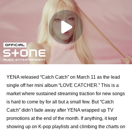
YENA released “Catch Catch” on March 11 as the lead 
single off her mini album “LOVE CATCHER.” This is a 
market where sustained streaming traction for new songs 
is hard to come by for all but a small few. But “Catch 
Catch” didn’t fade away after YENA wrapped up TV 
promotions at the end of the month. If anything, it kept 
showing up on K-pop playlists and climbing the charts on 