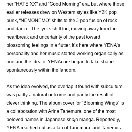
her “HATE XX” and “Good Morning” era, but where those 
earlier releases drew on Western styles like Y2K pop 
punk, “NEMONEMO” shifts to the J-pop fusion of rock 
and dance. The lyrics shift too, moving away from the 
heartbreak and uncertainty of the past toward 
blossoming feelings in a flutter. It’s here where YENA’s 
personality and her music started working organically as 
one and the idea of YENAcore began to take shape 
spontaneously within the fandom.
As the idea evolved, the overlap it found with subculture 
was partly a natural outcome and partly the result of 
clever thinking. 
The album cover for “Blooming Wings”
 is 
a collaboration with Arina Tanemura, one of the most 
beloved names in Japanese 
shojo
 manga. Reportedly, 
YENA reached out as a fan of Tanemura, and Tanemura 