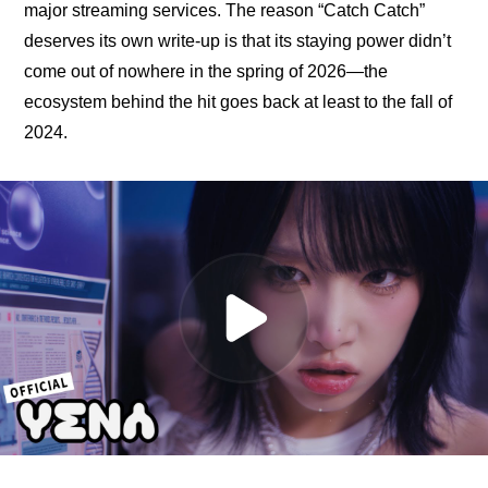
major streaming services. The reason “Catch Catch” 
deserves its own write-up is that its staying power didn’t 
come out of nowhere in the spring of 2026—the 
ecosystem behind the hit goes back at least to the fall of 
2024.