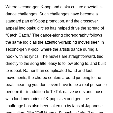
Where second-gen K-pop and otaku culture dovetail is 
dance challenges. Such challenges have become a 
standard part of K-pop promotion, and the crossover 
appeal into otaku circles has helped drive the spread of 
“Catch Catch.” The dance-along choreography follows 
the same logic as the attention-grabbing moves seen in 
second-gen K-pop, where the artists dance during a 
hook with no lyrics. The moves are straightforward, tied 
directly to the song title, easy to follow along to, and built 
to repeat. Rather than complicated hand and foot 
movements, the choreo centers around jumping to the 
beat, meaning you don’t even have to be a real person to 
perform it—in addition to TikTok-native users and those 
with fond memories of K-pop’s second gen, the 
challenge has also been taken up by fans of Japanese 
pop culture (like “Full Moon o Sagashite,” aka “Looking 