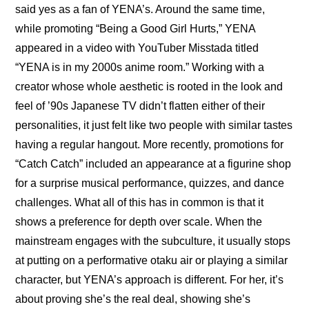
said yes as a fan of YENA’s. Around the same time, 
while promoting “Being a Good Girl Hurts,” YENA 
appeared in a 
video
 with YouTuber Misstada titled 
“YENA is in my 2000s anime room.” Working with a 
creator whose whole aesthetic is rooted in the look and 
feel of ’90s Japanese TV didn’t flatten either of their 
personalities, it just felt like two people with similar tastes 
having a regular hangout. More recently, promotions for 
“Catch Catch” included an 
appearance
 at a figurine shop 
for a surprise musical performance, quizzes, and dance 
challenges. What all of this has in common is that it 
shows a preference for depth over scale. When the 
mainstream engages with the subculture, it usually stops 
at putting on a performative otaku air or playing a similar 
character, but YENA’s approach is different. For her, it’s 
about proving she’s the real deal, showing she’s 