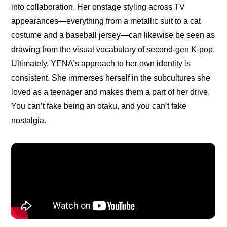
into collaboration. Her onstage styling across TV 
appearances—everything from a 
metallic suit
 to a 
cat 
costume
 and a 
baseball jersey
—can likewise be seen as 
drawing from the visual vocabulary of second-gen K-pop. 
Ultimately, YENA’s approach to her own identity is 
consistent. She immerses herself in the subcultures she 
loved as a teenager and makes them a part of her drive. 
You can’t fake being an otaku, and you can’t fake 
nostalgia.