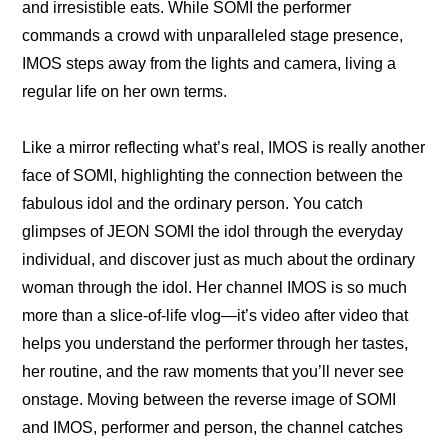
and irresistible eats. While SOMI the performer 
commands a crowd with unparalleled stage presence, 
IMOS steps away from the lights and camera, living a 
regular life on her own terms.
Like a mirror reflecting what’s real, IMOS is really another 
face of SOMI, highlighting the connection between the 
fabulous idol and the ordinary person. You catch 
glimpses of JEON SOMI the idol through the everyday 
individual, and discover just as much about the ordinary 
woman through the idol. Her channel IMOS is so much 
more than a slice-of-life vlog—it’s video after video that 
helps you understand the performer through her tastes, 
her routine, and the raw moments that you’ll never see 
onstage. Moving between the reverse image of SOMI 
and IMOS, performer and person, the channel catches 