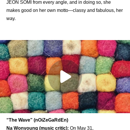
JEON SOMI from every angle, and in doing so, she 
makes good on her own motto—classy and fabulous, her 
way.
“The Wave” (nOiZeGaRdEn)
Na Wonyoung (music critic): 
On May 31, 