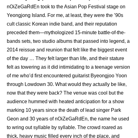
nOiZeGaRdEn took to the Asian Pop Festival stage on 
Yeongjong Island. For me, at least, they were the ’90s 
cult classic Korean indie band, and their reputation 
preceded them—mythologized 15-minute battle-of-the-
bands sets, two studio albums that passed into legend, a 
2014 reissue and reunion that felt like the biggest event 
of the day … They felt larger than life, and their stature 
felt as towering as it did intimidating to a teenage version 
of me who’d first encountered guitarist Byeongjoo Yoon 
through Lowdown 30. What would they actually be like, 
now that they were back? The venue was cool but the 
audience hummed with heated anticipation for a show 
marking 10 years since the death of lead singer Park 
Geon and 30 years of nOiZeGaRdEn, the name he used 
to wring out syllable by syllable. The crowd roared as 
thick, heavy music filled every inch of the place, and 