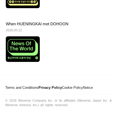
When HUENINGKAI met DOHOON
2026.05.22
Terms and Conditions
Privacy Policy
Cookie Policy
Notice
© 2026 Weverse Company Inc. or its affiliates (Weverse Japan Inc. &
Weverse America Inc.) all rights reserved.