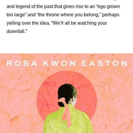
and legend of the past that gives rise to an “ego grown 
too large” and “the throne where you belong,” perhaps 
yelling over the idea, “We’ll all be watching your 
downfall.”