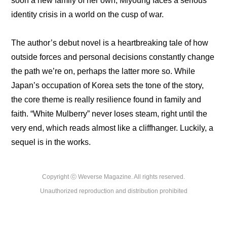
soon a new family of her own, Miyoung faces a serious 
identity crisis in a world on the cusp of war.
The author’s debut novel is a heartbreaking tale of how 
outside forces and personal decisions constantly change 
the path we’re on, perhaps the latter more so. While 
Japan’s occupation of Korea sets the tone of the story, 
the core theme is really resilience found in family and 
faith. “White Mulberry” never loses steam, right until the 
very end, which reads almost like a cliffhanger. Luckily, a 
sequel is in the works.
Copyright ⓒ Weverse Magazine. All rights reserved.

Unauthorized reproduction and distribution prohibited