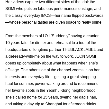
Her videos capture two different sides of the idol: the 
SOMI who puts on fabulous performances onstage, and 
the classy, everyday IMOS—her name flipped backwards
—whose personal tastes are given space to really shine.
From the members of I.O.I “Suddenly” having a reunion 
10 years later for dinner and rehearsal to a tour of the 
headquarters of longtime partner THEBLACKLABEL and 
a get-ready-with-me on the way to work, JEON SOMI 
opens up completely about what happens when she’s 
offstage. The other side of the channel zooms in on her 
interests and everyday life—getting a great shopping 
haul for summer, power walking around to recommend 
her favorite spots in the Yeonhui-dong neighborhood 
she’s called home for 15 years, dyeing her dad’s hair, 
and taking a day trip to Shanghai for afternoon drinks 