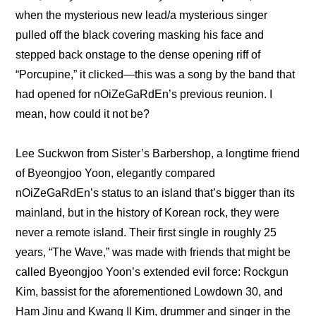
when the mysterious new lead/a mysterious singer 
pulled off the black covering masking his face and 
stepped back onstage to the dense opening riff of 
“Porcupine,” it clicked—this was a song by the band that 
had opened for nOiZeGaRdEn’s previous reunion. I 
mean, how could it not be?
Lee Suckwon from Sister’s Barbershop, a longtime friend 
of Byeongjoo Yoon, elegantly compared 
nOiZeGaRdEn’s status to an island that’s bigger than its 
mainland, but in the history of Korean rock, they were 
never a remote island. Their first single in roughly 25 
years, “The Wave,” was made with friends that might be 
called Byeongjoo Yoon’s extended evil force: Rockgun 
Kim, bassist for the aforementioned Lowdown 30, and 
Ham Jinu and Kwang Il Kim, drummer and singer in the 