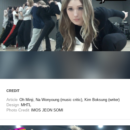
ARTICLES
LOGIN
CREDIT
Article
Oh Minji, Na Wonyoung (music critic), Kim Boksung (writer)
Design
MHTL
Photo Credit
IMOS JEON SOMI