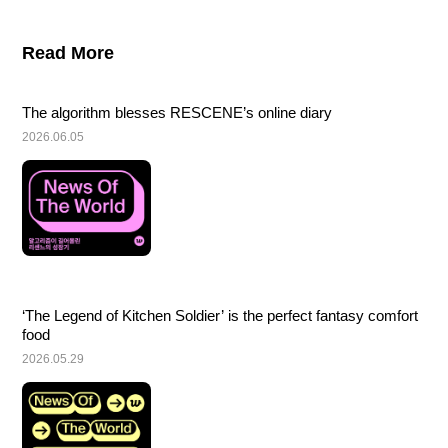
Read More
The algorithm blesses RESCENE’s online diary
2026.06.05
‘The Legend of Kitchen Soldier’ is the perfect fantasy comfort 
food
2026.05.29