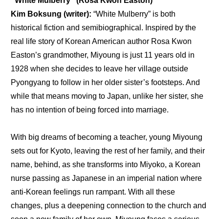
“White Mulberry” (Rosa Kwon Easton)
Kim Boksung (writer): 
“White Mulberry” is both 
historical fiction and semibiographical. Inspired by the 
real life story of Korean American author Rosa Kwon 
Easton’s grandmother, Miyoung is just 11 years old in 
1928 when she decides to leave her village outside 
Pyongyang to follow in her older sister’s footsteps. And 
while that means moving to Japan, unlike her sister, she 
has no intention of being forced into marriage.
With big dreams of becoming a teacher, young Miyoung 
sets out for Kyoto, leaving the rest of her family, and their 
name, behind, as she transforms into Miyoko, a Korean 
nurse passing as Japanese in an imperial nation where 
anti-Korean feelings run rampant. With all these 
changes, plus a deepening connection to the church and 