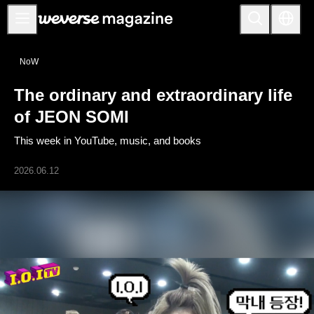
Notice
NoW
MAIN
The ordinary and extraordinary life
FEATURE
of JEON SOMI
INTERVIEW
This week in YouTube, music, and books
REVIEW
2026.06.12
INTERACTIVE
FIRST+VIEW
THE
INDUSTRY
PLAYLIST
NoW
ALL