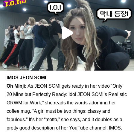
IMOS JEON SOMI
Oh Minji: 
As JEON SOMI gets ready in her video “Only 
20 Mins but Perfectly Ready: Idol JEON SOMI’s Realistic 
GRWM for Work,” she reads the words adorning her 
coffee mug. “A girl must be two things: classy and 
fabulous.” It’s her “motto,” she says, and it doubles as a 
pretty good description of her YouTube channel, IMOS. 