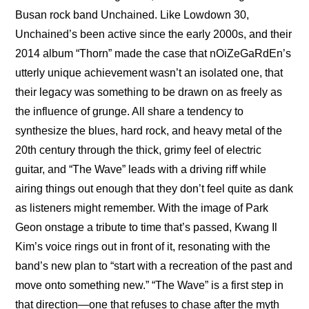
Busan rock band Unchained. Like Lowdown 30, 
Unchained’s been active since the early 2000s, and their 
2014 album “Thorn” made the case that nOiZeGaRdEn’s 
utterly unique achievement wasn’t an isolated one, that 
their legacy was something to be drawn on as freely as 
the influence of grunge. All share a tendency to 
synthesize the blues, hard rock, and heavy metal of the 
20th century through the thick, grimy feel of electric 
guitar, and “The Wave” leads with a driving riff while 
airing things out enough that they don’t feel quite as dank 
as listeners might remember. With the image of Park 
Geon onstage a tribute to time that’s passed, Kwang Il 
Kim’s voice rings out in front of it, resonating with the 
band’s new plan to “start with a recreation of the past and 
move onto something new.” “The Wave” is a first step in 
that direction—one that refuses to chase after the myth 