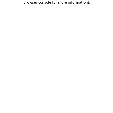
browser console for more information)
.