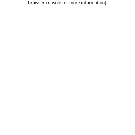
browser console for more information)
.