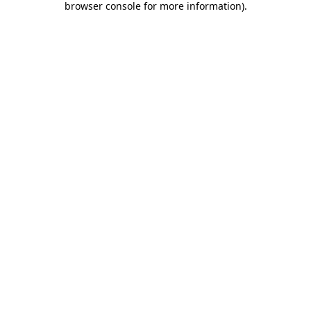
browser console for more information)
.