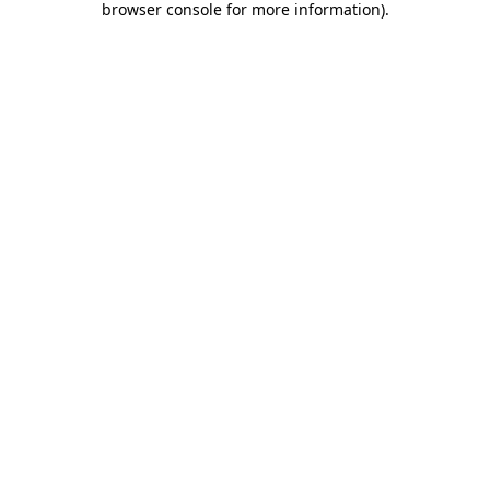
browser console for more information)
.