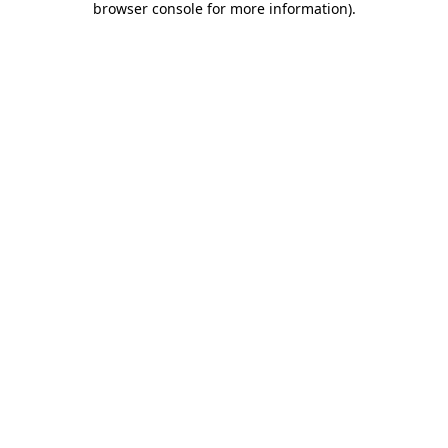
browser console for more information)
.