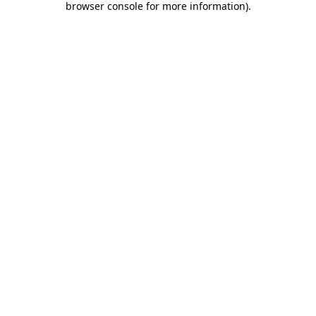
browser console for more information)
.