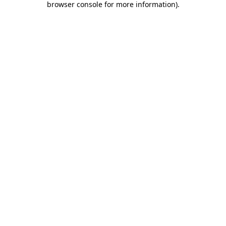
browser console for more information)
.