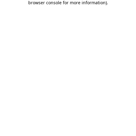
browser console for more information)
.