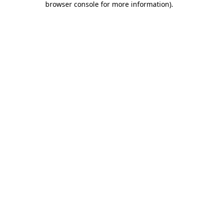
browser console for more information)
.