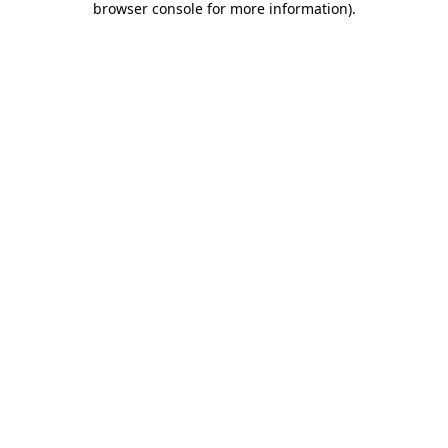
browser console for more information)
.