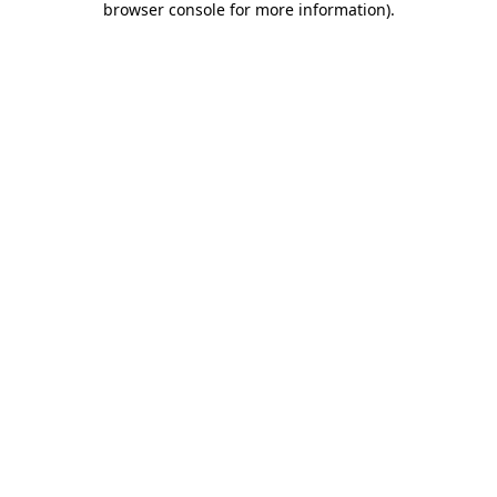
browser console for more information)
.